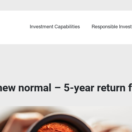
Investment Capabilities
Responsible Invest
new normal – 5-year return 