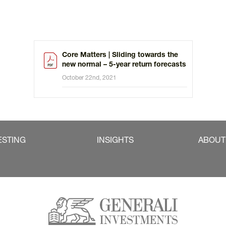
Core Matters | Sliding towards the
new normal – 5-year return forecasts
October 22nd, 2021
ESTING
INSIGHTS
ABOUT