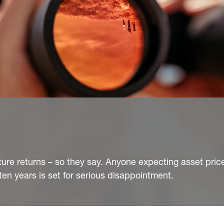
ture returns – so they say. Anyone expecting asset pric
ten years is set for serious disappointment.