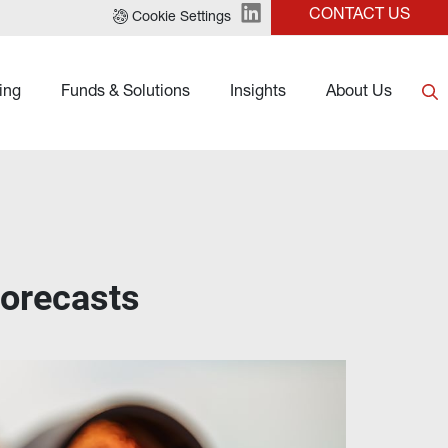
CONTACT US
Cookie Settings
ing
Funds & Solutions
Insights
About Us
forecasts