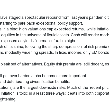
ave staged a spectacular rebound from last year’s pandemic tr
tarting to pare back exceptional policy support.
n a bind: high valuations cap expected returns, while inflation
 equities in the universe of liquid assets. Cash will render mode
on exposure as yields “normalise” (a bit) higher.
uch of its shine, following the sharp compression of risk premia 
 and modestly widening spreads. In fixed income, only EM bonds
 bleak set of alternatives. Equity risk premia are still decent, e
ill get ever harder; alpha becomes more important.
and deteriorating diversification benefits.
ations) are the largest downside risks. Much of the recent pric
 Inflation is toxic in a least three ways: it eats into both co
ightening.