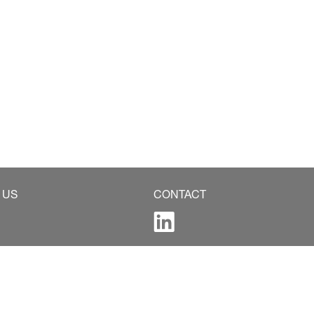
 US
CONTACT