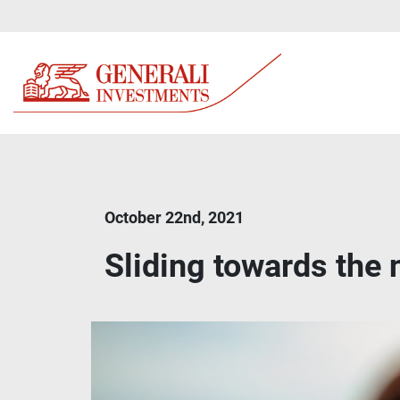
October 22nd, 2021
Sliding towards the 