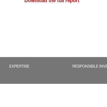
Download the full report
EXPERTISE
RESPONSIBLE INV