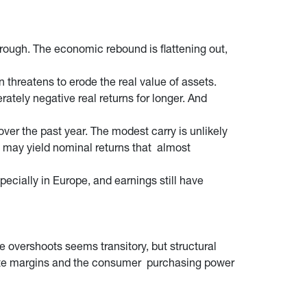
ough. The economic rebound is flattening out,
 threatens to erode the real value of assets.
rately negative real returns for longer. And
over the past year. The modest carry is unlikely
 may yield nominal returns that almost
specially in Europe, and earnings still have
e overshoots seems transitory, but structural
rporate margins and the consumer purchasing power