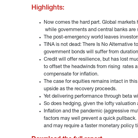
Highlights:
Now comes the hard part. Global markets h
while governments and central banks are s
The post-emergency world leaves investors i
TINA is not dead: There Is No Alternative to
government bonds will suffer from durati
Credit will offer resilience, but has lost m
to offset the headwinds from rising rates
compensate for inflation.
The case for equities remains intact in this
upside as the recovery proceeds.
Yet delivering performance through beta w
So does hedging, given the lofty valuation 
Inflation and the pandemic (aggressive mut
factors may well prevent a quick pullback.
and may require a faster monetary policy t