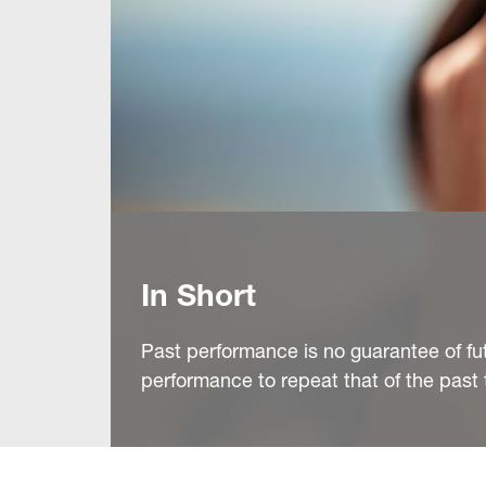
In Short
Past performance is no guarantee of fu
performance to repeat that of the past 