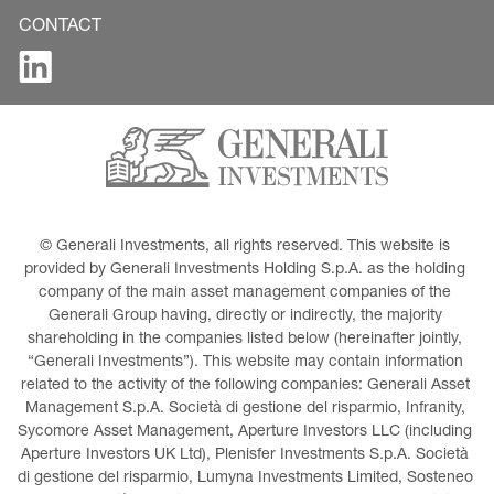
CONTACT
© Generali Investments, all rights reserved. This website is 
provided by Generali Investments Holding S.p.A. as the holding 
company of the main asset management companies of the 
Generali Group having, directly or indirectly, the majority 
shareholding in the companies listed below (hereinafter jointly, 
“Generali Investments”). This website may contain information 
related to the activity of the following companies: Generali Asset 
Management S.p.A. Società di gestione del risparmio, Infranity, 
Sycomore Asset Management, Aperture Investors LLC (including 
Aperture Investors UK Ltd), Plenisfer Investments S.p.A. Società 
di gestione del risparmio, Lumyna Investments Limited, Sosteneo 