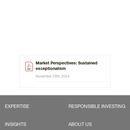
Market Perspectives: Sustained
exceptionalism
November 29th, 2024
EXPERTISE
RESPONSIBLE INVESTING
INSIGHTS
ABOUT US