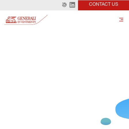
CONTACT US