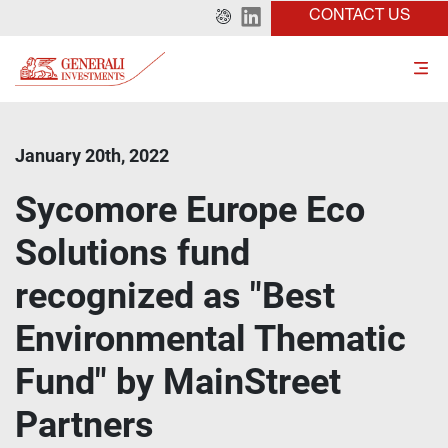
CONTACT US
January 20th, 2022
Sycomore Europe Eco
Solutions fund
recognized as "Best
Environmental Thematic
Fund" by MainStreet
Partners