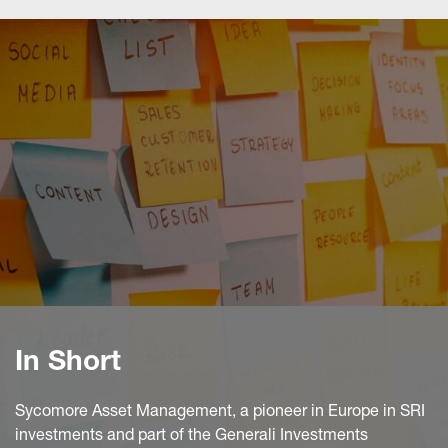
In Short
Sycomore Asset Management, a pioneer in Europe in SRI
investments and part of the Generali Investments