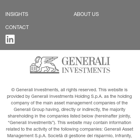
INSIGHTS
ABOUT US
CONTACT
© Generali Investments, all rights reserved. This website is 
provided by Generali Investments Holding S.p.A. as the holding 
company of the main asset management companies of the 
Generali Group having, directly or indirectly, the majority 
shareholding in the companies listed below (hereinafter jointly, 
“Generali Investments”). This website may contain information 
related to the activity of the following companies: Generali Asset 
Management S.p.A. Società di gestione del risparmio, Infranity, 