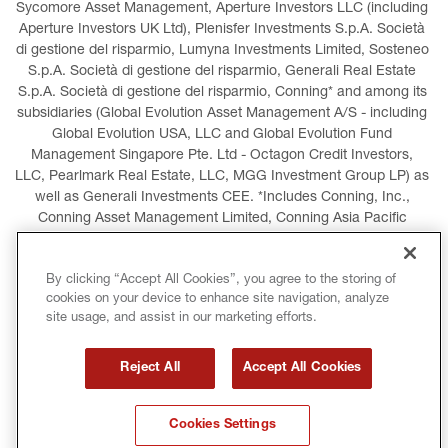
Sycomore Asset Management, Aperture Investors LLC (including 
Aperture Investors UK Ltd), Plenisfer Investments S.p.A. Società 
di gestione del risparmio, Lumyna Investments Limited, Sosteneo 
S.p.A. Società di gestione del risparmio, Generali Real Estate 
S.p.A. Società di gestione del risparmio, Conning* and among its 
subsidiaries (Global Evolution Asset Management A/S - including 
Global Evolution USA, LLC and Global Evolution Fund 
Management Singapore Pte. Ltd - Octagon Credit Investors, 
LLC, Pearlmark Real Estate, LLC, MGG Investment Group LP) as 
well as Generali Investments CEE. *Includes Conning, Inc., 
Conning Asset Management Limited, Conning Asia Pacific 
Limited, Conning Investment Products, Inc., Goodwin Capital 
Advisers, Inc. (collectively, “Conning”).
By clicking “Accept All Cookies”, you agree to the storing of
cookies on your device to enhance site navigation, analyze
LEGAL INFORMATION
COOKIES POLICY
site usage, and assist in our marketing efforts.
PRIVACY POLICY
TERMS AND CONDITIONS
Reject All
Accept All Cookies
COPYRIGHT
INTERNATIONAL SANCTIONS
Cookies Settings
GLOSSARY