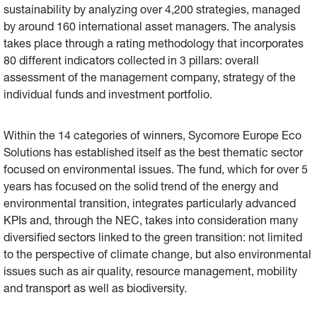
sustainability by analyzing over 4,200 strategies, managed
by around 160 international asset managers. The analysis
takes place through a rating methodology that incorporates
80 different indicators collected in 3 pillars: overall
assessment of the management company, strategy of the
individual funds and investment portfolio.
Within the 14 categories of winners, Sycomore Europe Eco
Solutions has established itself as the best thematic sector
focused on environmental issues. The fund, which for over 5
years has focused on the solid trend of the energy and
environmental transition, integrates particularly advanced
KPIs and, through the NEC, takes into consideration many
diversified sectors linked to the green transition: not limited
to the perspective of climate change, but also environmental
issues such as air quality, resource management, mobility
and transport as well as biodiversity.