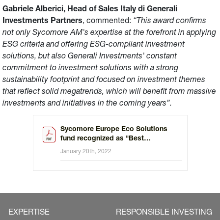
Gabriele Alberici, Head of Sales Italy di Generali
Investments Partners
, commented:
“This award confirms
not only Sycomore AM's expertise at the forefront in applying
ESG criteria and offering ESG-compliant investment
solutions, but also Generali Investments' constant
commitment to investment solutions with a strong
sustainability footprint and focused on investment themes
that reflect solid megatrends, which will benefit from massive
investments and initiatives in the coming years”.
Sycomore Europe Eco Solutions
fund recognized as "Best
Environmental Thematic Fund" by
January 20th, 2022
MainStreet Partners
EXPERTISE
RESPONSIBLE INVESTING