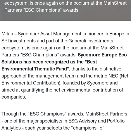
ecosystem, is once again on the podium at the MainStreet
Partners "ESG Champions" awards.
Milan – Sycomore Asset Management, a pioneer in Europe in
SRI investments and part of the Generali Investments
ecosystem, is once again on the podium at the MainStreet
Partners "ESG Champions" awards.
Sycomore Europe Eco
Solutions has been recognized as the "Best
Environmental Thematic Fund”,
thanks to the distinctive
approach of the management team and the metric NEC (Net
Environmental Contribution), founded by Sycomore and
aimed at quantifying the net environmental contribution of
companies.
Through the “ESG Champions” awards, MainStreet Partners
- one of the major specialists in ESG Advisory and Portfolio
Analytics - each year selects the “champions” of