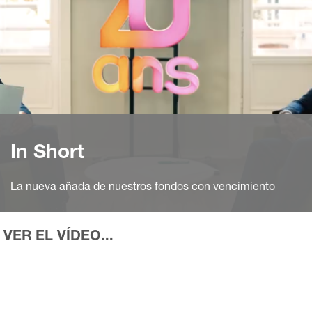
In Short
La nueva añada de nuestros fondos con vencimiento
VER EL VÍDEO...