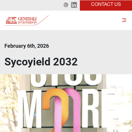
CONTACT US
February 6th, 2026
Sycoyield 2032