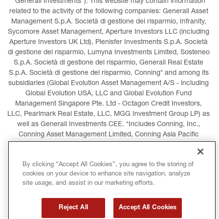
“Generali Investments”). This website may contain information 
related to the activity of the following companies: Generali Asset 
Management S.p.A. Società di gestione del risparmio, Infranity, 
Sycomore Asset Management, Aperture Investors LLC (including 
Aperture Investors UK Ltd), Plenisfer Investments S.p.A. Società 
di gestione del risparmio, Lumyna Investments Limited, Sosteneo 
S.p.A. Società di gestione del risparmio, Generali Real Estate 
S.p.A. Società di gestione del risparmio, Conning* and among its 
subsidiaries (Global Evolution Asset Management A/S - including 
Global Evolution USA, LLC and Global Evolution Fund 
Management Singapore Pte. Ltd - Octagon Credit Investors, 
LLC, Pearlmark Real Estate, LLC, MGG Investment Group LP) as 
well as Generali Investments CEE. *Includes Conning, Inc., 
Conning Asset Management Limited, Conning Asia Pacific 
Limited, Conning Investment Products, Inc., Goodwin Capital 
Advisers, Inc. (collectively, “Conning”).
By clicking “Accept All Cookies”, you agree to the storing of
cookies on your device to enhance site navigation, analyze
LEGAL INFORMATION
COOKIES POLICY
site usage, and assist in our marketing efforts.
PRIVACY POLICY
TERMS AND CONDITIONS
Reject All
Accept All Cookies