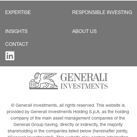
EXPERTISE
RESPONSIBLE INVESTING
INSIGHTS
ABOUT US
CONTACT
© Generali Investments, all rights reserved. This website is 
provided by Generali Investments Holding S.p.A. as the holding 
company of the main asset management companies of the 
Generali Group having, directly or indirectly, the majority 
shareholding in the companies listed below (hereinafter jointly, 