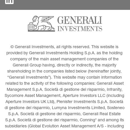
© Generali Investments, all rights reserved. This website is 
provided by Generali Investments Holding S.p.A. as the holding 
company of the main asset management companies of the 
Generali Group having, directly or indirectly, the majority 
shareholding in the companies listed below (hereinafter jointly, 
“Generali Investments”). This website may contain information 
related to the activity of the following companies: Generali Asset 
Management S.p.A. Società di gestione del risparmio, Infranity, 
Sycomore Asset Management, Aperture Investors LLC (including 
Aperture Investors UK Ltd), Plenisfer Investments S.p.A. Società 
di gestione del risparmio, Lumyna Investments Limited, Sosteneo 
S.p.A. Società di gestione del risparmio, Generali Real Estate 
S.p.A. Società di gestione del risparmio, Conning* and among its 
subsidiaries (Global Evolution Asset Management A/S - including 