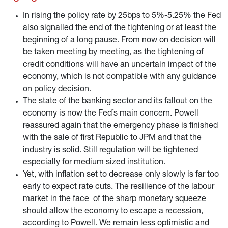
assessment of the situation.
In rising the policy rate by 25bps to 5%-5.25% the Fed
also signalled the end of the tightening or at least the
beginning of a long pause. From now on decision will
be taken meeting by meeting, as the tightening of
credit conditions will have an uncertain impact of the
economy, which is not compatible with any guidance
on policy decision.
The state of the banking sector and its fallout on the
economy is now the Fed’s main concern. Powell
reassured again that the emergency phase is finished
with the sale of first Republic to JPM and that the
industry is solid. Still regulation will be tightened
especially for medium sized institution.
Yet, with inflation set to decrease only slowly is far too
early to expect rate cuts. The resilience of the labour
market in the face of the sharp monetary squeeze
should allow the economy to escape a recession,
according to Powell. We remain less optimistic and