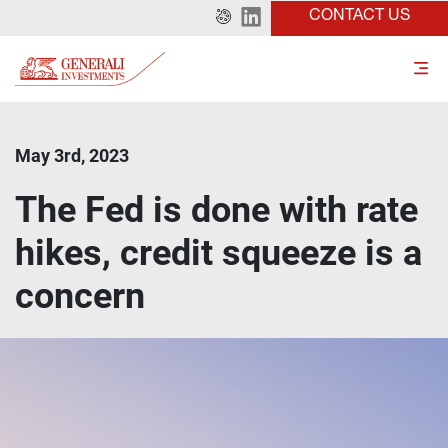
CONTACT US
May 3rd, 2023
The Fed is done with rate
hikes, credit squeeze is a
concern