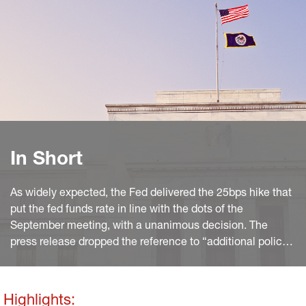
In Short
As widely expected, the Fed delivered the 25bps hike that
put the fed funds rate in line with the dots of the
September meeting, with a unanimous decision. The
press release dropped the reference to “additional policy
firming” made in March. It also sought to reassure on the
state of the banking sector, but tighter credit and its
uncertain impact on activity took the priority in the Fed’s
Highlights: