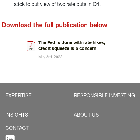
stick to out view of two rate cuts in Q4.
Download the full publication below
The Fed is done with rate hikes,
credit squeeze is a concern
May 3rd, 2023
EXPERTISE
RESPONSIBLE INVESTING
INSIGHTS
ABOUT US
CONTACT