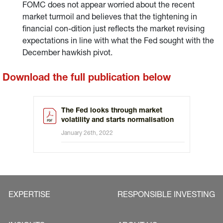
FOMC does not appear worried about the recent
market turmoil and believes that the tightening in
financial con-dition just reflects the market revising
expectations in line with what the Fed sought with the
December hawkish pivot.
Download the full publication below
The Fed looks through market
volatility and starts normalisation
January 26th, 2022
EXPERTISE
RESPONSIBLE INVESTING