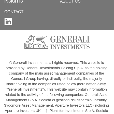
INSIGHTS
ABOUT US
CONTACT
© Generali Investments, all rights reserved. This website is 
provided by Generali Investments Holding S.p.A. as the holding 
company of the main asset management companies of the 
Generali Group having, directly or indirectly, the majority 
shareholding in the companies listed below (hereinafter jointly, 
“Generali Investments”). This website may contain information 
related to the activity of the following companies: Generali Asset 
Management S.p.A. Società di gestione del risparmio, Infranity, 
Sycomore Asset Management, Aperture Investors LLC (including 
Aperture Investors UK Ltd), Plenisfer Investments S.p.A. Società 