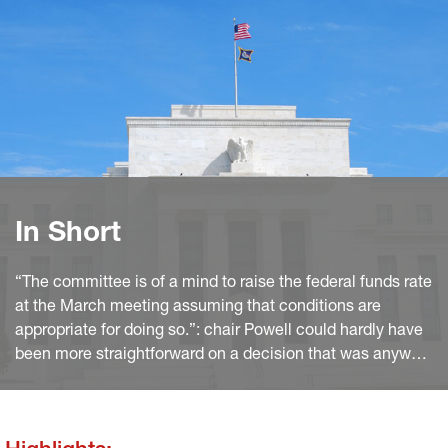
In Short
“The committee is of a mind to raise the federal funds rate
at the March meeting assuming that conditions are
appropriate for doing so.”: chair Powell could hardly have
been more straightforward on a decision that was anyway
widely expected. Moreover, he hinted several times that
the previous experience of policy normalisation is a poor
guidance to the Fed’s projected path.