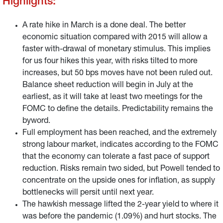
Highlights:
A rate hike in March is a done deal. The better
economic situation compared with 2015 will allow a
faster with-drawal of monetary stimulus. This implies
for us four hikes this year, with risks tilted to more
increases, but 50 bps moves have not been ruled out.
Balance sheet reduction will begin in July at the
earliest, as it will take at least two meetings for the
FOMC to define the details. Predictability remains the
byword.
Full employment has been reached, and the extremely
strong labour market, indicates according to the FOMC
that the economy can tolerate a fast pace of support
reduction. Risks remain two sided, but Powell tended to
concentrate on the upside ones for inflation, as supply
bottlenecks will persit until next year.
The hawkish message lifted the 2-year yield to where it
was before the pandemic (1.09%) and hurt stocks. The