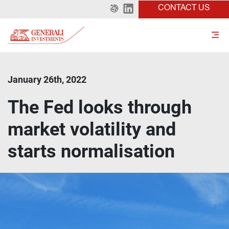
CONTACT US
January 26th, 2022
The Fed looks through
market volatility and
starts normalisation