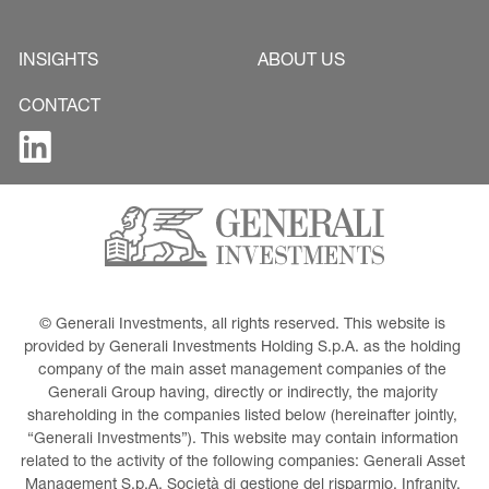
INSIGHTS
ABOUT US
CONTACT
© Generali Investments, all rights reserved. This website is 
provided by Generali Investments Holding S.p.A. as the holding 
company of the main asset management companies of the 
Generali Group having, directly or indirectly, the majority 
shareholding in the companies listed below (hereinafter jointly, 
“Generali Investments”). This website may contain information 
related to the activity of the following companies: Generali Asset 
Management S.p.A. Società di gestione del risparmio, Infranity, 