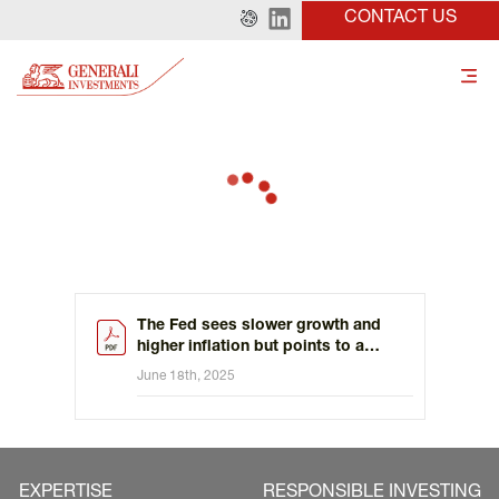
CONTACT US
The Fed sees slower growth and
higher inflation but points to a
slower path of rate cuts
June 18th, 2025
EXPERTISE
RESPONSIBLE INVESTING