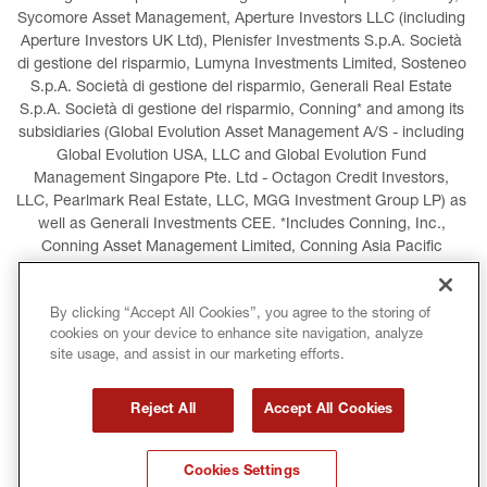
Sycomore Asset Management, Aperture Investors LLC (including 
Aperture Investors UK Ltd), Plenisfer Investments S.p.A. Società 
di gestione del risparmio, Lumyna Investments Limited, Sosteneo 
S.p.A. Società di gestione del risparmio, Generali Real Estate 
S.p.A. Società di gestione del risparmio, Conning* and among its 
subsidiaries (Global Evolution Asset Management A/S - including 
Global Evolution USA, LLC and Global Evolution Fund 
Management Singapore Pte. Ltd - Octagon Credit Investors, 
LLC, Pearlmark Real Estate, LLC, MGG Investment Group LP) as 
well as Generali Investments CEE. *Includes Conning, Inc., 
Conning Asset Management Limited, Conning Asia Pacific 
Limited, Conning Investment Products, Inc., Goodwin Capital 
Advisers, Inc. (collectively, “Conning”).
By clicking “Accept All Cookies”, you agree to the storing of
cookies on your device to enhance site navigation, analyze
LEGAL INFORMATION
COOKIES POLICY
site usage, and assist in our marketing efforts.
PRIVACY POLICY
TERMS AND CONDITIONS
Reject All
Accept All Cookies
COPYRIGHT
INTERNATIONAL SANCTIONS
Cookies Settings