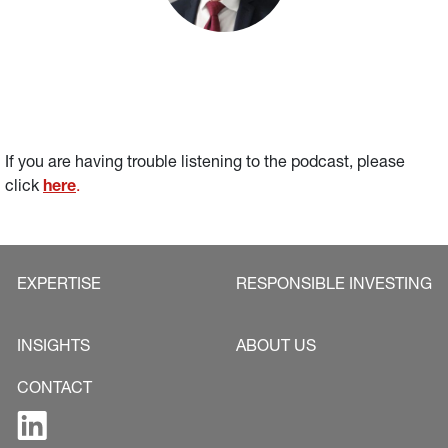
If you are having trouble listening to the podcast, please 
click 
here
.
EXPERTISE
RESPONSIBLE INVESTING
INSIGHTS
ABOUT US
CONTACT