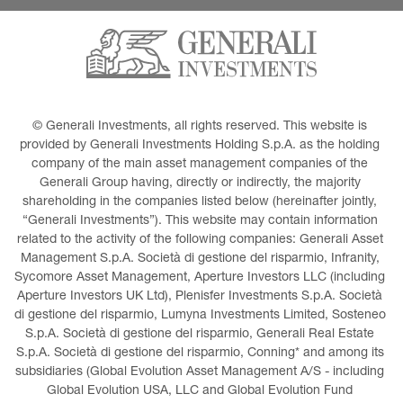
© Generali Investments, all rights reserved. This website is 
provided by Generali Investments Holding S.p.A. as the holding 
company of the main asset management companies of the 
Generali Group having, directly or indirectly, the majority 
shareholding in the companies listed below (hereinafter jointly, 
“Generali Investments”). This website may contain information 
related to the activity of the following companies: Generali Asset 
Management S.p.A. Società di gestione del risparmio, Infranity, 
Sycomore Asset Management, Aperture Investors LLC (including 
Aperture Investors UK Ltd), Plenisfer Investments S.p.A. Società 
di gestione del risparmio, Lumyna Investments Limited, Sosteneo 
S.p.A. Società di gestione del risparmio, Generali Real Estate 
S.p.A. Società di gestione del risparmio, Conning* and among its 
subsidiaries (Global Evolution Asset Management A/S - including 
Global Evolution USA, LLC and Global Evolution Fund 