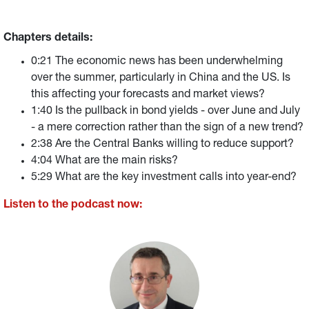
Chapters details:
0:21 The economic news has been underwhelming
over the summer, particularly in China and the US. Is
this affecting your forecasts and market views?
1:40 Is the pullback in bond yields - over June and July
- a mere correction rather than the sign of a new trend?
2:38 Are the Central Banks willing to reduce support?
4:04 What are the main risks?
5:29 What are the key investment calls into year-end?
Listen to the podcast now: