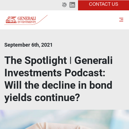
CONTACT US
September 6th, 2021
The Spotlight ǀ Generali
Investments Podcast:
Will the decline in bond
yields continue?