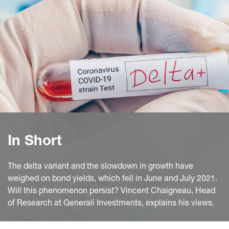
In Short
The delta variant and the slowdown in growth have
weighed on bond yields, which fell in June and July 2021.
Will this phenomenon persist? Vincent Chaigneau, Head
of Research at Generali Investments, explains his views.