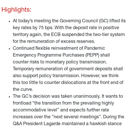
Highlights:
At today’s meeting the Governing Council (GC) lifted its
key rates by 75 bps. With the deposit rate in positive
territory again, the ECB suspended the two-tier system
for the remuneration of excess reserves.
Continued flexible reinvestment of Pandemic
Emergency Programme Purchases (PEPP) shall
counter risks to monetary policy transmission.
Temporary remuneration of government deposits shall
also support policy transmission. However, we think
this too little to counter dislocations at the front end of
the curve.
The GC’s decision was taken unanimously. It wants to
frontload “the transition from the prevailing highly
accommodative level” and expects further rate
increases over the “next several meetings”. During the
Q&A President Lagarde maintained a hawkish stance