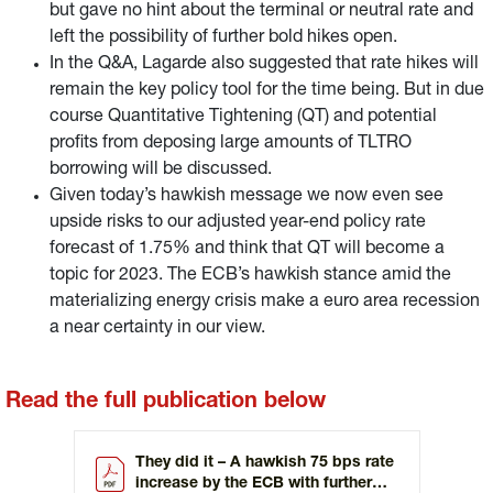
but gave no hint about the terminal or neutral rate and
left the possibility of further bold hikes open.
In the Q&A, Lagarde also suggested that rate hikes will
remain the key policy tool for the time being. But in due
course Quantitative Tightening (QT) and potential
profits from deposing large amounts of TLTRO
borrowing will be discussed.
Given today’s hawkish message we now even see
upside risks to our adjusted year-end policy rate
forecast of 1.75% and think that QT will become a
topic for 2023. The ECB’s hawkish stance amid the
materializing energy crisis make a euro area recession
a near certainty in our view.
Read the full publication below
They did it – A hawkish 75 bps rate
increase by the ECB with further