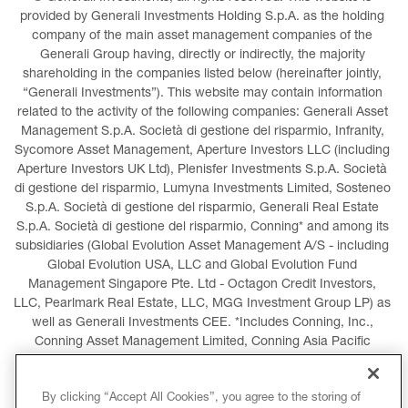
provided by Generali Investments Holding S.p.A. as the holding 
company of the main asset management companies of the 
Generali Group having, directly or indirectly, the majority 
shareholding in the companies listed below (hereinafter jointly, 
“Generali Investments”). This website may contain information 
related to the activity of the following companies: Generali Asset 
Management S.p.A. Società di gestione del risparmio, Infranity, 
Sycomore Asset Management, Aperture Investors LLC (including 
Aperture Investors UK Ltd), Plenisfer Investments S.p.A. Società 
di gestione del risparmio, Lumyna Investments Limited, Sosteneo 
S.p.A. Società di gestione del risparmio, Generali Real Estate 
S.p.A. Società di gestione del risparmio, Conning* and among its 
subsidiaries (Global Evolution Asset Management A/S - including 
Global Evolution USA, LLC and Global Evolution Fund 
Management Singapore Pte. Ltd - Octagon Credit Investors, 
LLC, Pearlmark Real Estate, LLC, MGG Investment Group LP) as 
well as Generali Investments CEE. *Includes Conning, Inc., 
Conning Asset Management Limited, Conning Asia Pacific 
Limited, Conning Investment Products, Inc., Goodwin Capital 
Advisers, Inc. (collectively, “Conning”).
By clicking “Accept All Cookies”, you agree to the storing of