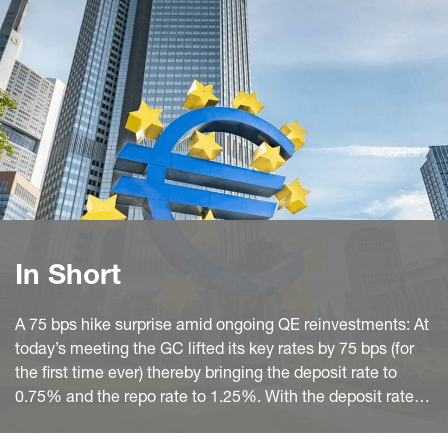
In Short
A 75 bps hike surprise amid ongoing QE reinvestments: At
today’s meeting the GC lifted its key rates by 75 bps (for
the first time ever) thereby bringing the deposit rate to
0.75% and the repo rate to 1.25%. With the deposit rate in
positive territory again it also suspended the two-tier
system for the remuneration of excess reserves.