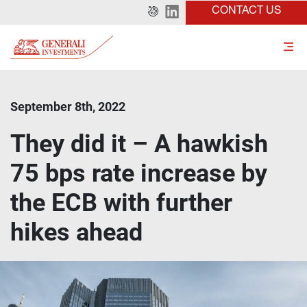
CONTACT US
September 8th, 2022
They did it – A hawkish
75 bps rate increase by
the ECB with further
hikes ahead