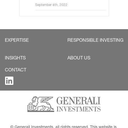
hikes ahead
September 8th, 2022
EXPERTISE
RESPONSIBLE INVESTING
INSIGHTS
ABOUT US
CONTACT
© Generali Investments, all rights reserved. This website is 