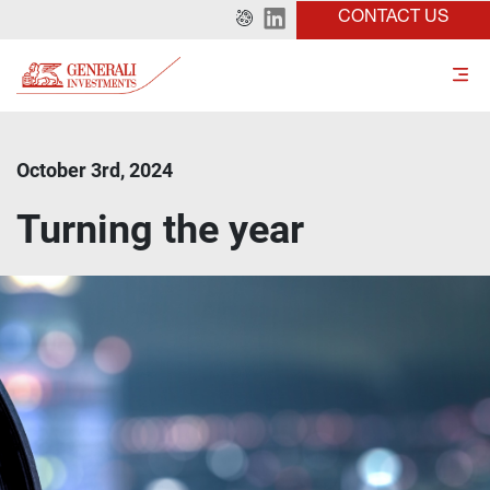
CONTACT US
October 3rd, 2024
Turning the year