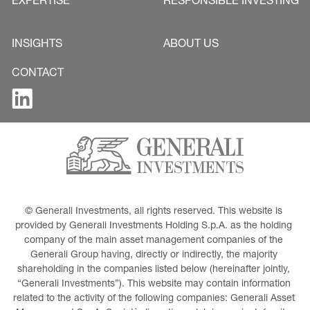
EXPERTISE
RESPONSIBLE INVESTING
INSIGHTS
ABOUT US
CONTACT
© Generali Investments, all rights reserved. This website is 
provided by Generali Investments Holding S.p.A. as the holding 
company of the main asset management companies of the 
Generali Group having, directly or indirectly, the majority 
shareholding in the companies listed below (hereinafter jointly, 
“Generali Investments”). This website may contain information 
related to the activity of the following companies: Generali Asset 