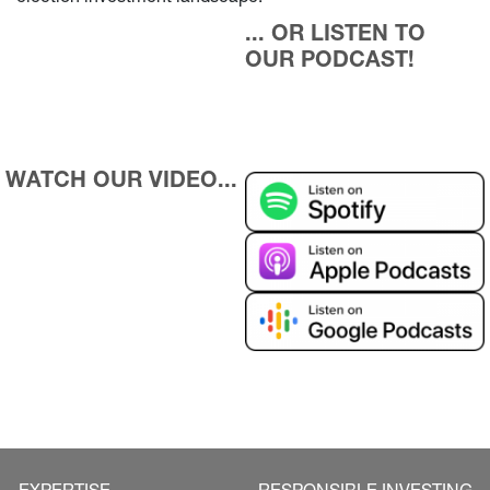
... OR LISTEN TO 
OUR PODCAST!
WATCH OUR VIDEO...