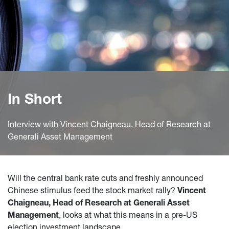
In Short
Interview with Vincent Chaigneau, Head of Research at
Generali Asset Management
Will the central bank rate cuts and freshly announced
Chinese stimulus feed the stock market rally?
Vincent
Chaigneau, Head of Research at Generali Asset
Management
, looks at what this means in a pre-US
election investment landscape.