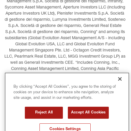
Management S.p.A. Società di gestione del risparmio, Infranity, 
Sycomore Asset Management, Aperture Investors LLC (including 
Aperture Investors UK Ltd), Plenisfer Investments S.p.A. Società 
di gestione del risparmio, Lumyna Investments Limited, Sosteneo 
S.p.A. Società di gestione del risparmio, Generali Real Estate 
S.p.A. Società di gestione del risparmio, Conning* and among its 
subsidiaries (Global Evolution Asset Management A/S - including 
Global Evolution USA, LLC and Global Evolution Fund 
Management Singapore Pte. Ltd - Octagon Credit Investors, 
LLC, Pearlmark Real Estate, LLC, MGG Investment Group LP) as 
well as Generali Investments CEE. *Includes Conning, Inc., 
Conning Asset Management Limited, Conning Asia Pacific 
Limited, Conning Investment Products, Inc., Goodwin Capital 
Advisers, Inc. (collectively, “Conning”).
By clicking “Accept All Cookies”, you agree to the storing of
cookies on your device to enhance site navigation, analyze
LEGAL INFORMATION
COOKIES POLICY
site usage, and assist in our marketing efforts.
PRIVACY POLICY
TERMS AND CONDITIONS
Reject All
Accept All Cookies
COPYRIGHT
INTERNATIONAL SANCTIONS
Cookies Settings