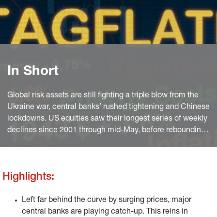
In Short
Global risk assets are still fighting a triple blow from the
Ukraine war, central banks’ rushed tightening and Chinese
lockdowns. US equities saw their longest series of weekly
declines since 2001 through mid-May, before rebounding
on Chinese stimulus hopes and robust US consumption
data towards the end of the month.
Highlights:
Left far behind the curve by surging prices, major
central banks are playing catch-up. This reins in