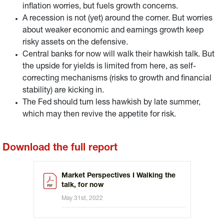
inflation worries, but fuels growth concerns.
A recession is not (yet) around the corner. But worries
about weaker economic and earnings growth keep
risky assets on the defensive.
Central banks for now will walk their hawkish talk. But
the upside for yields is limited from here, as self-
correcting mechanisms (risks to growth and financial
stability) are kicking in.
The Fed should turn less hawkish by late summer,
which may then revive the appetite for risk.
Download the full report
Market Perspectives I Walking the
talk, for now
May 31st, 2022