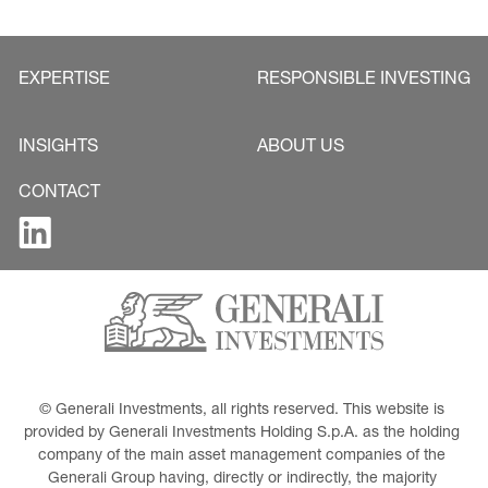
EXPERTISE
RESPONSIBLE INVESTING
INSIGHTS
ABOUT US
CONTACT
© Generali Investments, all rights reserved. This website is 
provided by Generali Investments Holding S.p.A. as the holding 
company of the main asset management companies of the 
Generali Group having, directly or indirectly, the majority 