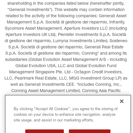
shareholding in the companies listed below (hereinafter jointly, 
“Generali Investments”). This website may contain information 
related to the activity of the following companies: Generali Asset 
Management S.p.A. Società di gestione del risparmio, Infranity, 
Sycomore Asset Management, Aperture Investors LLC (including 
Aperture Investors UK Ltd), Plenisfer Investments S.p.A. Società 
di gestione del risparmio, Lumyna Investments Limited, Sosteneo 
S.p.A. Società di gestione del risparmio, Generali Real Estate 
S.p.A. Società di gestione del risparmio, Conning* and among its 
subsidiaries (Global Evolution Asset Management A/S - including 
Global Evolution USA, LLC and Global Evolution Fund 
Management Singapore Pte. Ltd - Octagon Credit Investors, 
LLC, Pearlmark Real Estate, LLC, MGG Investment Group LP) as 
well as Generali Investments CEE. *Includes Conning, Inc., 
Conning Asset Management Limited, Conning Asia Pacific 
Limited, Conning Investment Products, Inc., Goodwin Capital 
Advisers, Inc. (collectively, “Conning”).
By clicking “Accept All Cookies”, you agree to the storing of
cookies on your device to enhance site navigation, analyze
LEGAL INFORMATION
COOKIES POLICY
site usage, and assist in our marketing efforts.
PRIVACY POLICY
TERMS AND CONDITIONS