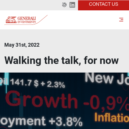
CONTACT US
May 31st, 2022
Walking the talk, for now