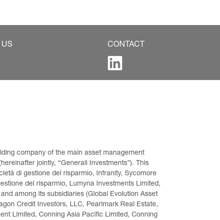
 US
CONTACT
 holding company of the main asset management 
ereinafter jointly, “Generali Investments”). This 
età di gestione del risparmio, Infranity, Sycomore 
gestione del risparmio, Lumyna Investments Limited, 
 and among its subsidiaries (Global Evolution Asset 
on Credit Investors, LLC, Pearlmark Real Estate, 
t Limited, Conning Asia Pacific Limited, Conning 