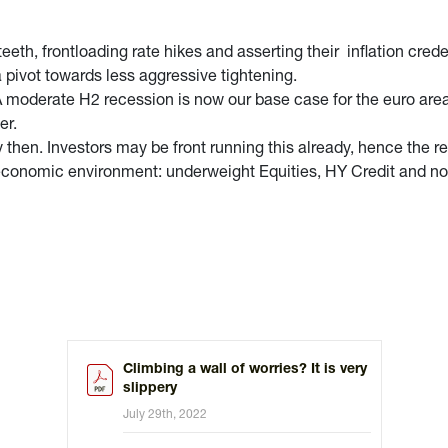
 teeth, frontloading rate hikes and asserting their inflation cre
a pivot towards less aggressive tightening.
. A moderate H2 recession is now our base case for the euro area
er.
 then. Investors may be front running this already, hence the r
ng economic environment: underweight Equities, HY Credit and n
Climbing a wall of worries? It is very
slippery
July 29th, 2022