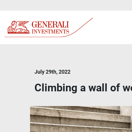
July 29th, 2022
Climbing a wall of wo