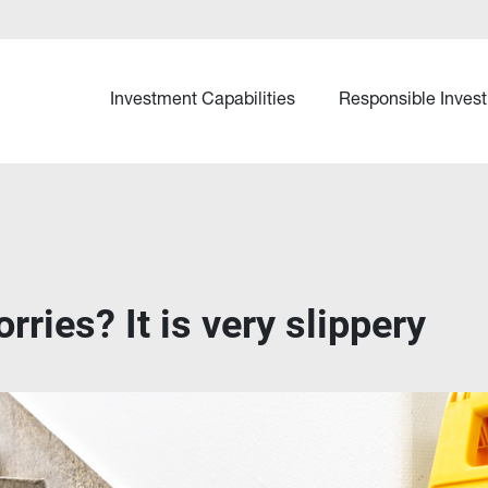
Investment Capabilities
Responsible Invest
rries? It is very slippery