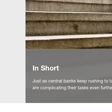
In Short
Just as central banks keep rushing to ta
are complicating their tasks even furthe