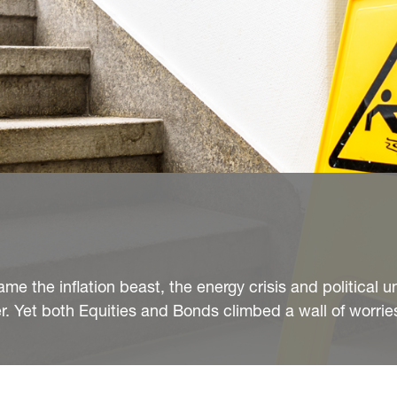
me the inflation beast, the energy crisis and political u
r. Yet both Equities and Bonds climbed a wall of worries