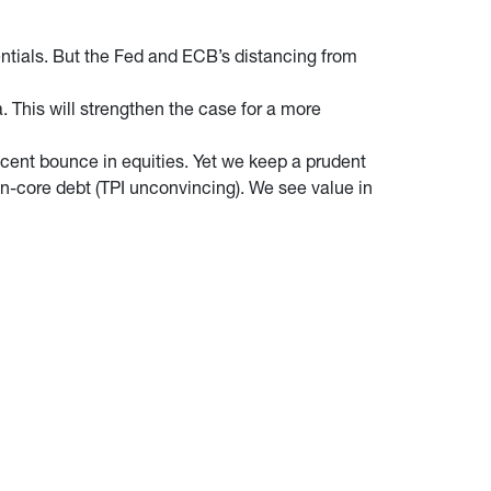
dentials. But the Fed and ECB’s distancing from
. This will strengthen the case for a more
ecent bounce in equities. Yet we keep a prudent
on-core debt (TPI unconvincing). We see value in