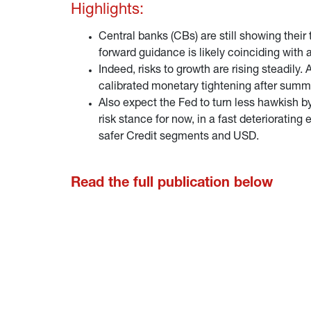
Highlights:
Central banks (CBs) are still showing their
forward guidance is likely coinciding with 
Indeed, risks to growth are rising steadily
calibrated monetary tightening after summ
Also expect the Fed to turn less hawkish by
risk stance for now, in a fast deteriorati
safer Credit segments and USD.
Read the full publication below