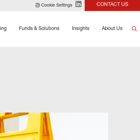
CONTACT US
Cookie Settings
ing
Funds & Solutions
Insights
About Us