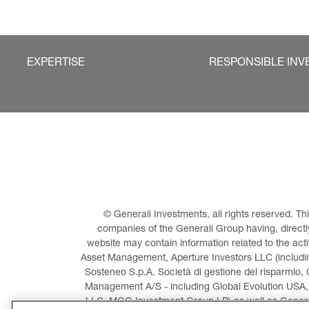
EXPERTISE
RESPONSIBLE INV
© Generali Investments, all rights reserved. 
companies of the Generali Group having, directly 
website may contain information related to the act
Asset Management, Aperture Investors LLC (including
Sosteneo S.p.A. Società di gestione del risparmio, 
Management A/S - including Global Evolution USA,
LLC, MGG Investment Group LP) as well as General