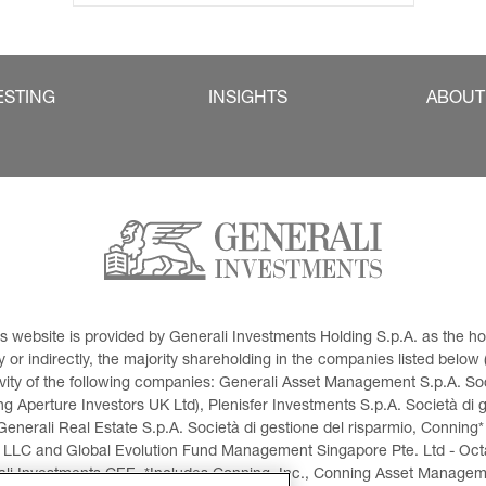
ESTING
INSIGHTS
ABOUT
This website is provided by Generali Investments Holding S.p.A. as the
or indirectly, the majority shareholding in the companies listed below (h
ivity of the following companies: Generali Asset Management S.p.A. Soci
 Aperture Investors UK Ltd), Plenisfer Investments S.p.A. Società di 
Generali Real Estate S.p.A. Società di gestione del risparmio, Conning*
 LLC and Global Evolution Fund Management Singapore Pte. Ltd - Octag
i Investments CEE. *Includes Conning, Inc., Conning Asset Managemen