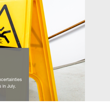
ncertainties
 in July.