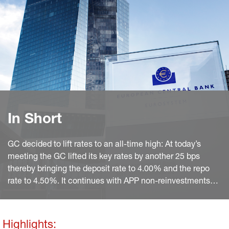
In Short
GC decided to lift rates to an all-time high: At today’s
meeting the GC lifted its key rates by another 25 bps
thereby bringing the deposit rate to 4.00% and the repo
rate to 4.50%. It continues with APP non-reinvestments
and sticks to PEPP reinvestments until year-end 2024.
Also, in the Q&A President Lagarde mentioned that the
ECB will become compliant with the Paris Agreement by
Highlights: