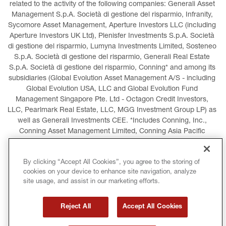
related to the activity of the following companies: Generali Asset 
Management S.p.A. Società di gestione del risparmio, Infranity, 
Sycomore Asset Management, Aperture Investors LLC (including 
Aperture Investors UK Ltd), Plenisfer Investments S.p.A. Società 
di gestione del risparmio, Lumyna Investments Limited, Sosteneo 
S.p.A. Società di gestione del risparmio, Generali Real Estate 
S.p.A. Società di gestione del risparmio, Conning* and among its 
subsidiaries (Global Evolution Asset Management A/S - including 
Global Evolution USA, LLC and Global Evolution Fund 
Management Singapore Pte. Ltd - Octagon Credit Investors, 
LLC, Pearlmark Real Estate, LLC, MGG Investment Group LP) as 
well as Generali Investments CEE. *Includes Conning, Inc., 
Conning Asset Management Limited, Conning Asia Pacific 
Limited, Conning Investment Products, Inc., Goodwin Capital 
Advisers, Inc. (collectively, “Conning”).
By clicking “Accept All Cookies”, you agree to the storing of
cookies on your device to enhance site navigation, analyze
LEGAL INFORMATION
COOKIES POLICY
site usage, and assist in our marketing efforts.
PRIVACY POLICY
TERMS AND CONDITIONS
Reject All
Accept All Cookies
COPYRIGHT
INTERNATIONAL SANCTIONS