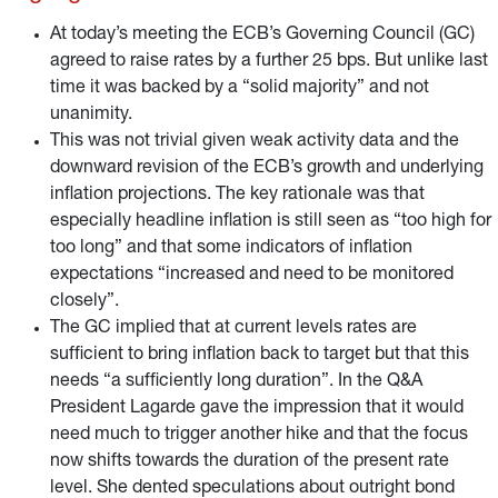
year-end 2023 and that further measures to remain so will
be discussed.
At today’s meeting the ECB’s Governing Council (GC)
agreed to raise rates by a further 25 bps. But unlike last
time it was backed by a “solid majority” and not
unanimity.
This was not trivial given weak activity data and the
downward revision of the ECB’s growth and underlying
inflation projections. The key rationale was that
especially headline inflation is still seen as “too high for
too long” and that some indicators of inflation
expectations “increased and need to be monitored
closely”.
The GC implied that at current levels rates are
sufficient to bring inflation back to target but that this
needs “a sufficiently long duration”. In the Q&A
President Lagarde gave the impression that it would
need much to trigger another hike and that the focus
now shifts towards the duration of the present rate
level. She dented speculations about outright bond