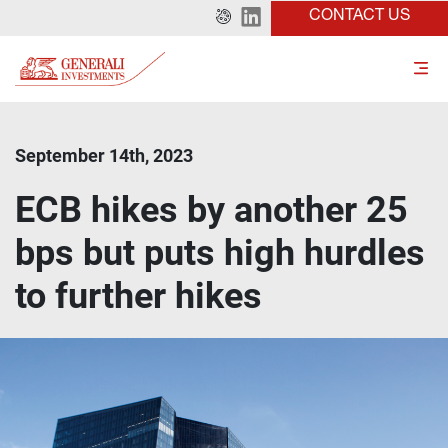
CONTACT US
September 14th, 2023
ECB hikes by another 25
bps but puts high hurdles
to further hikes