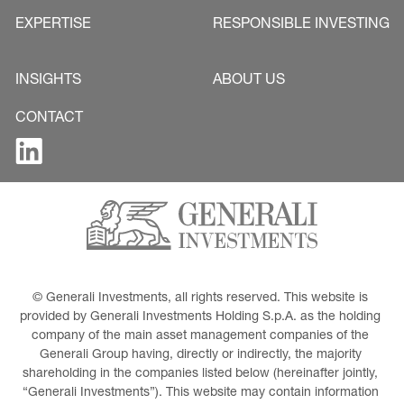
EXPERTISE
RESPONSIBLE INVESTING
INSIGHTS
ABOUT US
CONTACT
© Generali Investments, all rights reserved. This website is 
provided by Generali Investments Holding S.p.A. as the holding 
company of the main asset management companies of the 
Generali Group having, directly or indirectly, the majority 
shareholding in the companies listed below (hereinafter jointly, 
“Generali Investments”). This website may contain information 