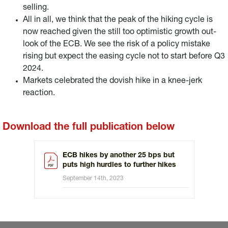
selling.
All in all, we think that the peak of the hiking cycle is
now reached given the still too optimistic growth out-
look of the ECB. We see the risk of a policy mistake
rising but expect the easing cycle not to start before Q3
2024.
Markets celebrated the dovish hike in a knee-jerk
reaction.
Download the full publication below
ECB hikes by another 25 bps but
puts high hurdles to further hikes
September 14th, 2023