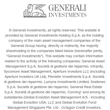
© Generali Investments, all rights reserved. This website is 
provided by Generali Investments Holding S.p.A. as the holding 
company of the main asset management companies of the 
Generali Group having, directly or indirectly, the majority 
shareholding in the companies listed below (hereinafter jointly, 
“Generali Investments”). This website may contain information 
related to the activity of the following companies: Generali Asset 
Management S.p.A. Società di gestione del risparmio, Infranity, 
Sycomore Asset Management, Aperture Investors LLC (including 
Aperture Investors UK Ltd), Plenisfer Investments S.p.A. Società 
di gestione del risparmio, Lumyna Investments Limited, Sosteneo 
S.p.A. Società di gestione del risparmio, Generali Real Estate 
S.p.A. Società di gestione del risparmio, Conning* and among its 
subsidiaries (Global Evolution Asset Management A/S - including 
Global Evolution USA, LLC and Global Evolution Fund 
Management Singapore Pte. Ltd - Octagon Credit Investors, 