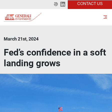
CONTACT US
March 21st, 2024
Fed’s confidence in a soft
landing grows