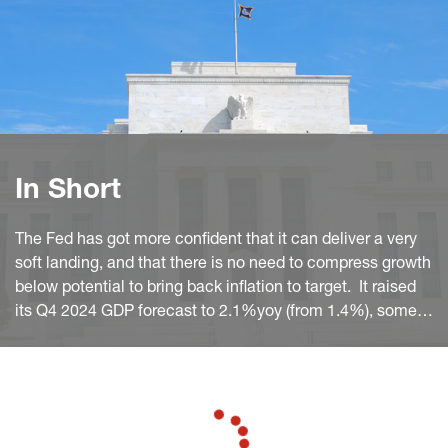
In Short
The Fed has got more confident that it can deliver a very
soft landing, and that there is no need to compress growth
below potential to bring back inflation to target. It raised
its Q4 2024 GDP forecast to 2.1%yoy (from 1.4%), some
0.3pp above its trend estimate.