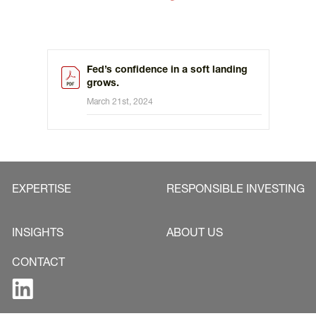
Fed’s confidence in a soft landing
grows.
March 21st, 2024
EXPERTISE
RESPONSIBLE INVESTING
INSIGHTS
ABOUT US
CONTACT