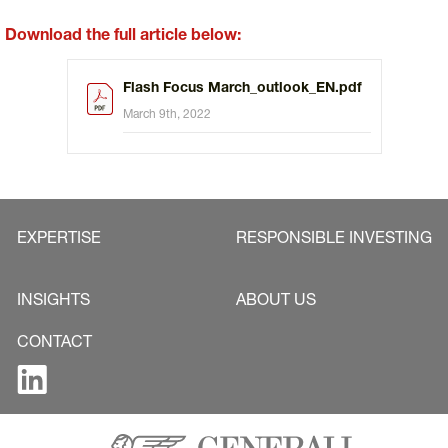
Download the full article below:
Flash Focus March_outlook_EN.pdf
March 9th, 2022
EXPERTISE
RESPONSIBLE INVESTING
INSIGHTS
ABOUT US
CONTACT