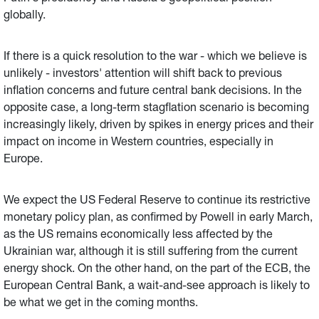
globally.
If there is a quick resolution to the war - which we believe is
unlikely - investors' attention will shift back to previous
inflation concerns and future central bank decisions. In the
opposite case, a long-term stagflation scenario is becoming
increasingly likely, driven by spikes in energy prices and their
impact on income in Western countries, especially in
Europe.
We expect the US Federal Reserve to continue its restrictive
monetary policy plan, as confirmed by Powell in early March,
as the US remains economically less affected by the
Ukrainian war, although it is still suffering from the current
energy shock. On the other hand, on the part of the ECB, the
European Central Bank, a wait-and-see approach is likely to
be what we get in the coming months.