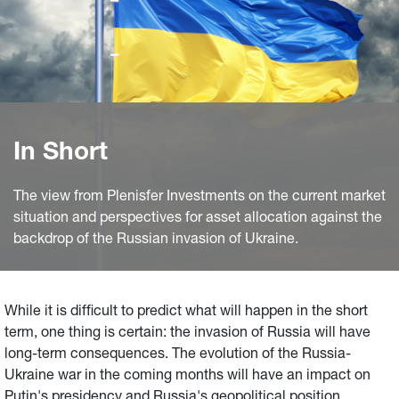
In Short
The view from Plenisfer Investments on the current market
situation and perspectives for asset allocation against the
backdrop of the Russian invasion of Ukraine.
While it is difficult to predict what will happen in the short
term, one thing is certain: the invasion of Russia will have
long-term consequences. The evolution of the Russia-
Ukraine war in the coming months will have an impact on
Putin's presidency and Russia's geopolitical position