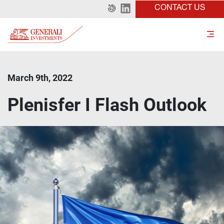
CONTACT US
March 9th, 2022
Plenisfer I Flash Outlook