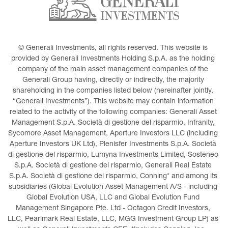
© Generali Investments, all rights reserved. This website is 
provided by Generali Investments Holding S.p.A. as the holding 
company of the main asset management companies of the 
Generali Group having, directly or indirectly, the majority 
shareholding in the companies listed below (hereinafter jointly, 
“Generali Investments”). This website may contain information 
related to the activity of the following companies: Generali Asset 
Management S.p.A. Società di gestione del risparmio, Infranity, 
Sycomore Asset Management, Aperture Investors LLC (including 
Aperture Investors UK Ltd), Plenisfer Investments S.p.A. Società 
di gestione del risparmio, Lumyna Investments Limited, Sosteneo 
S.p.A. Società di gestione del risparmio, Generali Real Estate 
S.p.A. Società di gestione del risparmio, Conning* and among its 
subsidiaries (Global Evolution Asset Management A/S - including 
Global Evolution USA, LLC and Global Evolution Fund 
Management Singapore Pte. Ltd - Octagon Credit Investors, 
LLC, Pearlmark Real Estate, LLC, MGG Investment Group LP) as 