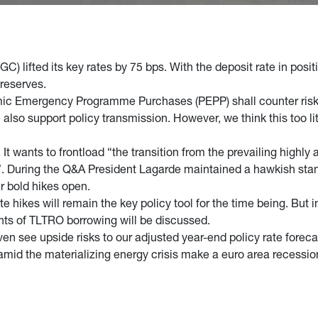
C) lifted its key rates by 75 bps. With the deposit rate in posi
 reserves.
mic Emergency Programme Purchases (PEPP) shall counter risk
lso support policy transmission. However, we think this too litt
t wants to frontload “the transition from the prevailing highly
”. During the Q&A President Lagarde maintained a hawkish stan
her bold hikes open.
e hikes will remain the key policy tool for the time being. But 
unts of TLTRO borrowing will be discussed.
 see upside risks to our adjusted year-end policy rate foreca
mid the materializing energy crisis make a euro area recession