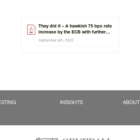
They did it – A hawkish 75 bps rate
increase by the ECB with further
hikes ahead
September 8th, 2022
ESTING
INSIGHTS
ABOUT