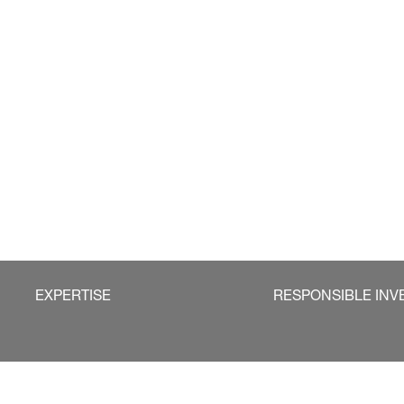
EXPERTISE
RESPONSIBLE INV