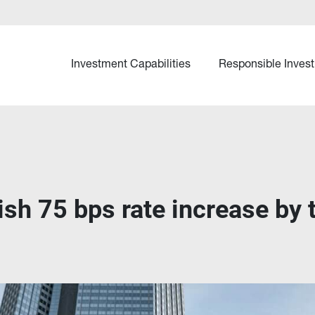
Investment Capabilities
Responsible Invest
ish 75 bps rate increase by 