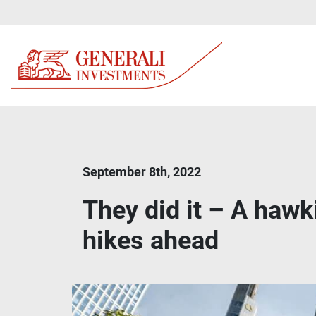
September 8th, 2022
They did it – A hawk
hikes ahead