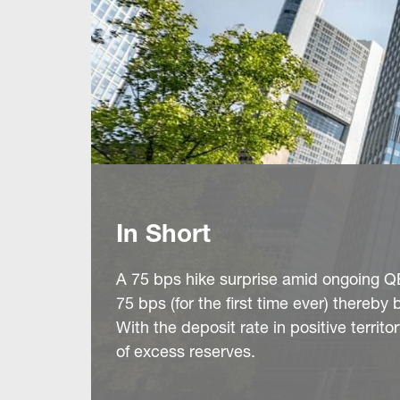
In Short
A 75 bps hike surprise amid ongoing QE
75 bps (for the first time ever) thereby
With the deposit rate in positive territ
of excess reserves.