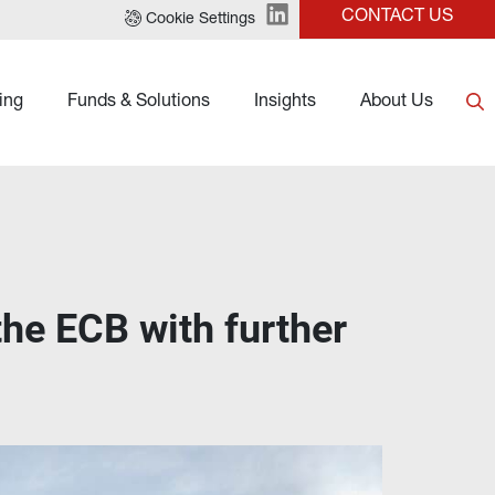
CONTACT US
Cookie Settings
ing
Funds & Solutions
Insights
About Us
the ECB with further