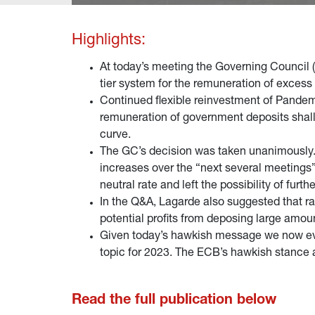
Highlights:
At today’s meeting the Governing Council (G
tier system for the remuneration of excess
Continued flexible reinvestment of Pande
remuneration of government deposits shall a
curve.
The GC’s decision was taken unanimously. I
increases over the “next several meetings
neutral rate and left the possibility of furt
In the Q&A, Lagarde also suggested that rat
potential profits from deposing large amo
Given today’s hawkish message we now even
topic for 2023. The ECB’s hawkish stance a
Read the full publication below