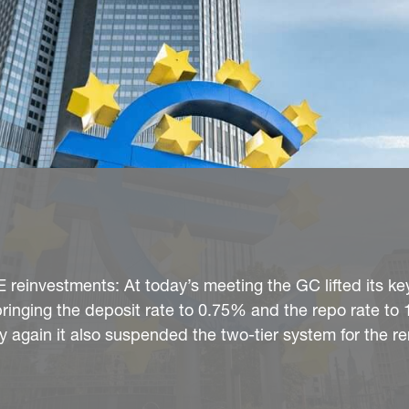
 reinvestments: At today’s meeting the GC lifted its ke
 bringing the deposit rate to 0.75% and the repo rate to
ory again it also suspended the two-tier system for the 