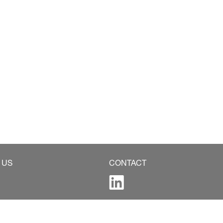
 US
CONTACT