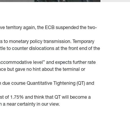
tive territory again, the ECB suspended the two-
s to monetary policy transmission. Temporary
le to counter dislocations at the front end of the
 accommodative level” and expects further rate
ce but gave no hint about the terminal or
in due course Quantitative Tightening (QT) and
st of 1.75% and think that QT will become a
 a near certainty in our view.