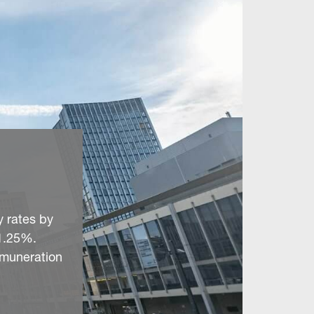
y rates by
 1.25%.
remuneration