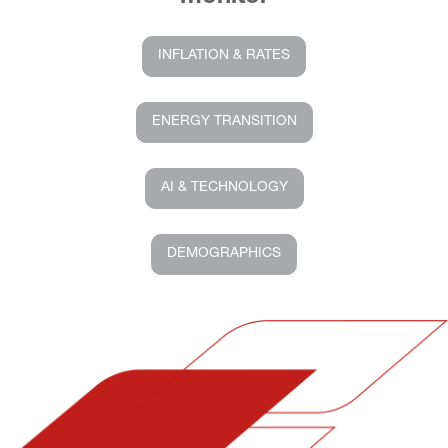
INFLATION & RATES
ENERGY TRANSITION
AI & TECHNOLOGY
DEMOGRAPHICS