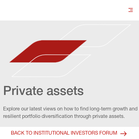
Private assets
Explore our latest views on how to find long-term growth and 
resilient portfolio diversification through private assets.
BACK TO INSTITUTIONAL INVESTORS FORUM