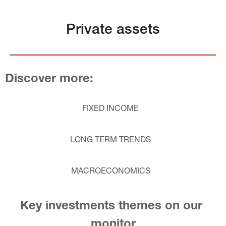
Private assets
Discover more:
FIXED INCOME
LONG TERM TRENDS
MACROECONOMICS
Key investments themes on our 
monitor