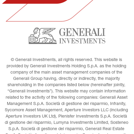
© Generali Investments, all rights reserved. This website is 
provided by Generali Investments Holding S.p.A. as the holding 
company of the main asset management companies of the 
Generali Group having, directly or indirectly, the majority 
shareholding in the companies listed below (hereinafter jointly, 
“Generali Investments”). This website may contain information 
related to the activity of the following companies: Generali Asset 
Management S.p.A. Società di gestione del risparmio, Infranity, 
Sycomore Asset Management, Aperture Investors LLC (including 
Aperture Investors UK Ltd), Plenisfer Investments S.p.A. Società 
di gestione del risparmio, Lumyna Investments Limited, Sosteneo 
S.p.A. Società di gestione del risparmio, Generali Real Estate 