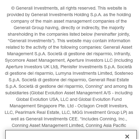
© Generali Investments, all rights reserved. This website is 
provided by Generali Investments Holding S.p.A. as the holding 
company of the main asset management companies of the 
Generali Group having, directly or indirectly, the majority 
shareholding in the companies listed below (hereinafter jointly, 
“Generali Investments”). This website may contain information 
related to the activity of the following companies: Generali Asset 
Management S.p.A. Società di gestione del risparmio, Infranity, 
Sycomore Asset Management, Aperture Investors LLC (including 
Aperture Investors UK Ltd), Plenisfer Investments S.p.A. Società 
di gestione del risparmio, Lumyna Investments Limited, Sosteneo 
S.p.A. Società di gestione del risparmio, Generali Real Estate 
S.p.A. Società di gestione del risparmio, Conning* and among its 
subsidiaries (Global Evolution Asset Management A/S - including 
Global Evolution USA, LLC and Global Evolution Fund 
Management Singapore Pte. Ltd - Octagon Credit Investors, 
LLC, Pearlmark Real Estate, LLC, MGG Investment Group LP) as 
well as Generali Investments CEE. *Includes Conning, Inc., 
Conning Asset Management Limited, Conning Asia Pacific 
Limited, Conning Investment Products, Inc., Goodwin Capital 