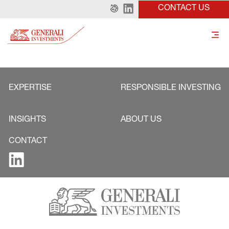
CONTACT US
EXPERTISE
RESPONSIBLE INVESTING
INSIGHTS
ABOUT US
CONTACT