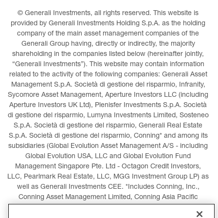
© Generali Investments, all rights reserved. This website is 
provided by Generali Investments Holding S.p.A. as the holding 
company of the main asset management companies of the 
Generali Group having, directly or indirectly, the majority 
shareholding in the companies listed below (hereinafter jointly, 
“Generali Investments”). This website may contain information 
related to the activity of the following companies: Generali Asset 
Management S.p.A. Società di gestione del risparmio, Infranity, 
Sycomore Asset Management, Aperture Investors LLC (including 
Aperture Investors UK Ltd), Plenisfer Investments S.p.A. Società 
di gestione del risparmio, Lumyna Investments Limited, Sosteneo 
S.p.A. Società di gestione del risparmio, Generali Real Estate 
S.p.A. Società di gestione del risparmio, Conning* and among its 
subsidiaries (Global Evolution Asset Management A/S - including 
Global Evolution USA, LLC and Global Evolution Fund 
Management Singapore Pte. Ltd - Octagon Credit Investors, 
LLC, Pearlmark Real Estate, LLC, MGG Investment Group LP) as 
well as Generali Investments CEE. *Includes Conning, Inc., 
Conning Asset Management Limited, Conning Asia Pacific 
Limited, Conning Investment Products, Inc., Goodwin Capital 