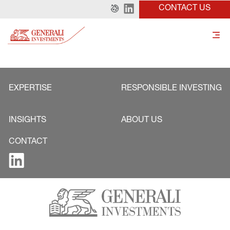
CONTACT US
EXPERTISE
RESPONSIBLE INVESTING
INSIGHTS
ABOUT US
CONTACT