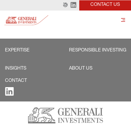
CONTACT US
EXPERTISE
RESPONSIBLE INVESTING
INSIGHTS
ABOUT US
CONTACT