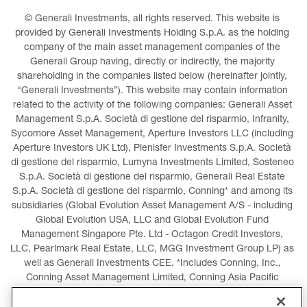
© Generali Investments, all rights reserved. This website is 
provided by Generali Investments Holding S.p.A. as the holding 
company of the main asset management companies of the 
Generali Group having, directly or indirectly, the majority 
shareholding in the companies listed below (hereinafter jointly, 
“Generali Investments”). This website may contain information 
related to the activity of the following companies: Generali Asset 
Management S.p.A. Società di gestione del risparmio, Infranity, 
Sycomore Asset Management, Aperture Investors LLC (including 
Aperture Investors UK Ltd), Plenisfer Investments S.p.A. Società 
di gestione del risparmio, Lumyna Investments Limited, Sosteneo 
S.p.A. Società di gestione del risparmio, Generali Real Estate 
S.p.A. Società di gestione del risparmio, Conning* and among its 
subsidiaries (Global Evolution Asset Management A/S - including 
Global Evolution USA, LLC and Global Evolution Fund 
Management Singapore Pte. Ltd - Octagon Credit Investors, 
LLC, Pearlmark Real Estate, LLC, MGG Investment Group LP) as 
well as Generali Investments CEE. *Includes Conning, Inc., 
Conning Asset Management Limited, Conning Asia Pacific 
Limited, Conning Investment Products, Inc., Goodwin Capital 