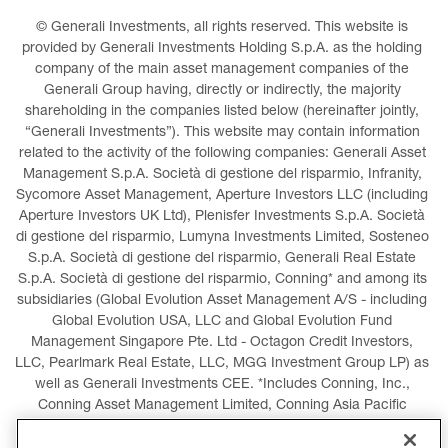
© Generali Investments, all rights reserved. This website is 
provided by Generali Investments Holding S.p.A. as the holding 
company of the main asset management companies of the 
Generali Group having, directly or indirectly, the majority 
shareholding in the companies listed below (hereinafter jointly, 
“Generali Investments”). This website may contain information 
related to the activity of the following companies: Generali Asset 
Management S.p.A. Società di gestione del risparmio, Infranity, 
Sycomore Asset Management, Aperture Investors LLC (including 
Aperture Investors UK Ltd), Plenisfer Investments S.p.A. Società 
di gestione del risparmio, Lumyna Investments Limited, Sosteneo 
S.p.A. Società di gestione del risparmio, Generali Real Estate 
S.p.A. Società di gestione del risparmio, Conning* and among its 
subsidiaries (Global Evolution Asset Management A/S - including 
Global Evolution USA, LLC and Global Evolution Fund 
Management Singapore Pte. Ltd - Octagon Credit Investors, 
LLC, Pearlmark Real Estate, LLC, MGG Investment Group LP) as 
well as Generali Investments CEE. *Includes Conning, Inc., 
Conning Asset Management Limited, Conning Asia Pacific 
Limited, Conning Investment Products, Inc., Goodwin Capital 