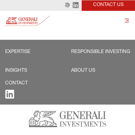
CONTACT US
EXPERTISE
RESPONSIBLE INVESTING
INSIGHTS
ABOUT US
CONTACT