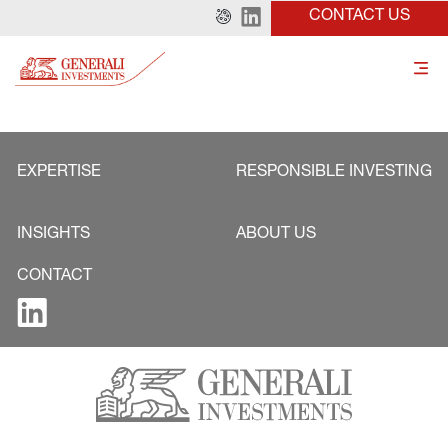
CONTACT US
EXPERTISE
RESPONSIBLE INVESTING
INSIGHTS
ABOUT US
CONTACT