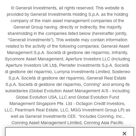
© Generali Investments, all rights reserved. This website is 
provided by Generali Investments Holding S.p.A. as the holding 
company of the main asset management companies of the 
Generali Group having, directly or indirectly, the majority 
shareholding in the companies listed below (hereinafter jointly, 
“Generali Investments”). This website may contain information 
related to the activity of the following companies: Generali Asset 
Management S.p.A. Società di gestione del risparmio, Infranity, 
Sycomore Asset Management, Aperture Investors LLC (including 
Aperture Investors UK Ltd), Plenisfer Investments S.p.A. Società 
di gestione del risparmio, Lumyna Investments Limited, Sosteneo 
S.p.A. Società di gestione del risparmio, Generali Real Estate 
S.p.A. Società di gestione del risparmio, Conning* and among its 
subsidiaries (Global Evolution Asset Management A/S - including 
Global Evolution USA, LLC and Global Evolution Fund 
Management Singapore Pte. Ltd - Octagon Credit Investors, 
LLC, Pearlmark Real Estate, LLC, MGG Investment Group LP) as 
well as Generali Investments CEE. *Includes Conning, Inc., 
Conning Asset Management Limited, Conning Asia Pacific 
Limited, Conning Investment Products, Inc., Goodwin Capital 