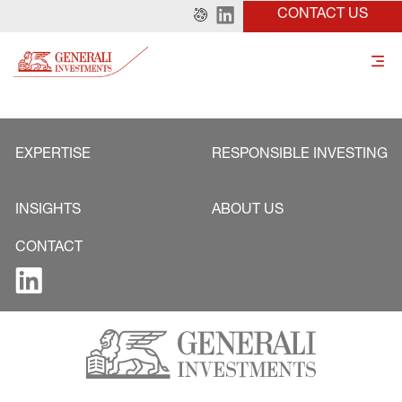
CONTACT US
EXPERTISE
RESPONSIBLE INVESTING
INSIGHTS
ABOUT US
CONTACT