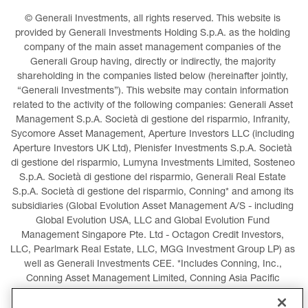
© Generali Investments, all rights reserved. This website is 
provided by Generali Investments Holding S.p.A. as the holding 
company of the main asset management companies of the 
Generali Group having, directly or indirectly, the majority 
shareholding in the companies listed below (hereinafter jointly, 
“Generali Investments”). This website may contain information 
related to the activity of the following companies: Generali Asset 
Management S.p.A. Società di gestione del risparmio, Infranity, 
Sycomore Asset Management, Aperture Investors LLC (including 
Aperture Investors UK Ltd), Plenisfer Investments S.p.A. Società 
di gestione del risparmio, Lumyna Investments Limited, Sosteneo 
S.p.A. Società di gestione del risparmio, Generali Real Estate 
S.p.A. Società di gestione del risparmio, Conning* and among its 
subsidiaries (Global Evolution Asset Management A/S - including 
Global Evolution USA, LLC and Global Evolution Fund 
Management Singapore Pte. Ltd - Octagon Credit Investors, 
LLC, Pearlmark Real Estate, LLC, MGG Investment Group LP) as 
well as Generali Investments CEE. *Includes Conning, Inc., 
Conning Asset Management Limited, Conning Asia Pacific 
Limited, Conning Investment Products, Inc., Goodwin Capital 