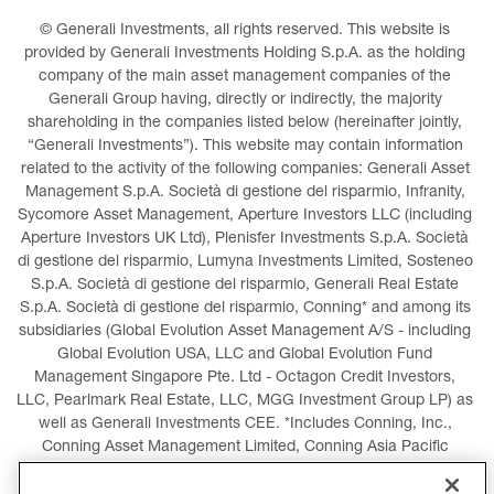
© Generali Investments, all rights reserved. This website is 
provided by Generali Investments Holding S.p.A. as the holding 
company of the main asset management companies of the 
Generali Group having, directly or indirectly, the majority 
shareholding in the companies listed below (hereinafter jointly, 
“Generali Investments”). This website may contain information 
related to the activity of the following companies: Generali Asset 
Management S.p.A. Società di gestione del risparmio, Infranity, 
Sycomore Asset Management, Aperture Investors LLC (including 
Aperture Investors UK Ltd), Plenisfer Investments S.p.A. Società 
di gestione del risparmio, Lumyna Investments Limited, Sosteneo 
S.p.A. Società di gestione del risparmio, Generali Real Estate 
S.p.A. Società di gestione del risparmio, Conning* and among its 
subsidiaries (Global Evolution Asset Management A/S - including 
Global Evolution USA, LLC and Global Evolution Fund 
Management Singapore Pte. Ltd - Octagon Credit Investors, 
LLC, Pearlmark Real Estate, LLC, MGG Investment Group LP) as 
well as Generali Investments CEE. *Includes Conning, Inc., 
Conning Asset Management Limited, Conning Asia Pacific 
Limited, Conning Investment Products, Inc., Goodwin Capital 