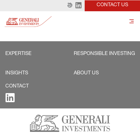
CONTACT US
EXPERTISE
RESPONSIBLE INVESTING
INSIGHTS
ABOUT US
CONTACT