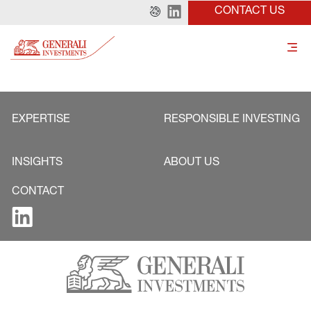
CONTACT US
EXPERTISE
RESPONSIBLE INVESTING
INSIGHTS
ABOUT US
CONTACT