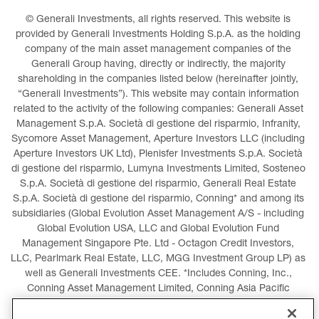
© Generali Investments, all rights reserved. This website is 
provided by Generali Investments Holding S.p.A. as the holding 
company of the main asset management companies of the 
Generali Group having, directly or indirectly, the majority 
shareholding in the companies listed below (hereinafter jointly, 
“Generali Investments”). This website may contain information 
related to the activity of the following companies: Generali Asset 
Management S.p.A. Società di gestione del risparmio, Infranity, 
Sycomore Asset Management, Aperture Investors LLC (including 
Aperture Investors UK Ltd), Plenisfer Investments S.p.A. Società 
di gestione del risparmio, Lumyna Investments Limited, Sosteneo 
S.p.A. Società di gestione del risparmio, Generali Real Estate 
S.p.A. Società di gestione del risparmio, Conning* and among its 
subsidiaries (Global Evolution Asset Management A/S - including 
Global Evolution USA, LLC and Global Evolution Fund 
Management Singapore Pte. Ltd - Octagon Credit Investors, 
LLC, Pearlmark Real Estate, LLC, MGG Investment Group LP) as 
well as Generali Investments CEE. *Includes Conning, Inc., 
Conning Asset Management Limited, Conning Asia Pacific 
Limited, Conning Investment Products, Inc., Goodwin Capital 