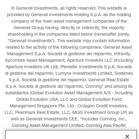
© Generali Investments, all rights reserved. This website is 
provided by Generali Investments Holding S.p.A. as the holding 
company of the main asset management companies of the 
Generali Group having, directly or indirectly, the majority 
shareholding in the companies listed below (hereinafter jointly, 
“Generali Investments”). This website may contain information 
related to the activity of the following companies: Generali Asset 
Management S.p.A. Società di gestione del risparmio, Infranity, 
Sycomore Asset Management, Aperture Investors LLC (including 
Aperture Investors UK Ltd), Plenisfer Investments S.p.A. Società 
di gestione del risparmio, Lumyna Investments Limited, Sosteneo 
S.p.A. Società di gestione del risparmio, Generali Real Estate 
S.p.A. Società di gestione del risparmio, Conning* and among its 
subsidiaries (Global Evolution Asset Management A/S - including 
Global Evolution USA, LLC and Global Evolution Fund 
Management Singapore Pte. Ltd - Octagon Credit Investors, 
LLC, Pearlmark Real Estate, LLC, MGG Investment Group LP) as 
well as Generali Investments CEE. *Includes Conning, Inc., 
Conning Asset Management Limited, Conning Asia Pacific 
Limited, Conning Investment Products, Inc., Goodwin Capital 