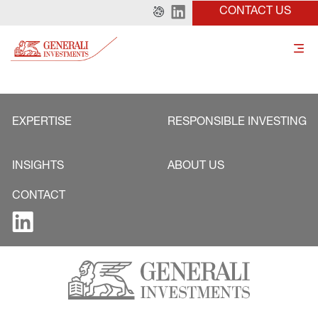
CONTACT US
EXPERTISE
RESPONSIBLE INVESTING
INSIGHTS
ABOUT US
CONTACT