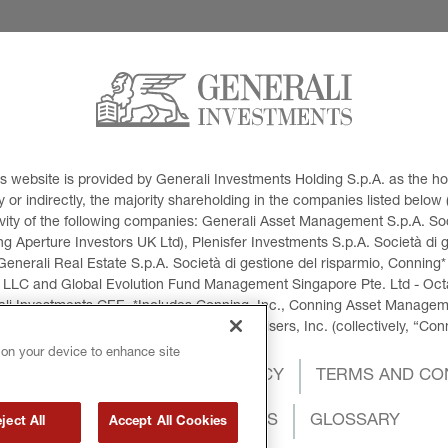
This website is provided by Generali Investments Holding S.p.A. as the
or indirectly, the majority shareholding in the companies listed below (h
ivity of the following companies: Generali Asset Management S.p.A. Soci
 Aperture Investors UK Ltd), Plenisfer Investments S.p.A. Società di 
Generali Real Estate S.p.A. Società di gestione del risparmio, Conning*
 LLC and Global Evolution Fund Management Singapore Pte. Ltd - Octag
i Investments CEE. *Includes Conning, Inc., Conning Asset Managemen
ment Products, Inc., Goodwin Capital Advisers, Inc. (collectively, “Con
 on your device to enhance site
OKIES POLICY
PRIVACY POLICY
TERMS AND CO
INTERNATIONAL SANCTIONS
GLOSSARY
ject All
Accept All Cookies