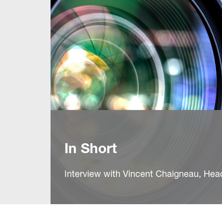
In Short
Interview with Vincent Chaigneau, He