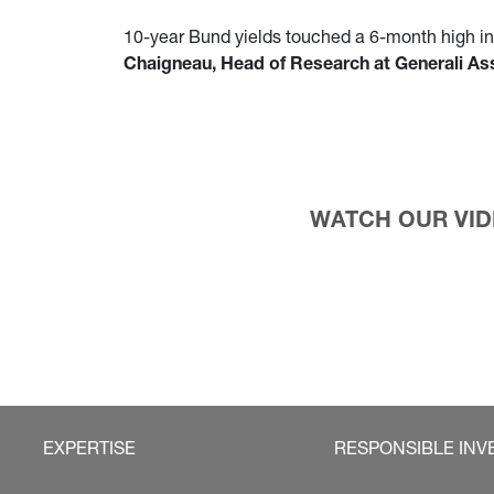
10-year Bund yields touched a 6-month high in l
Chaigneau, Head of Research at Generali 
WATCH OUR VIDE
EXPERTISE
RESPONSIBLE INV