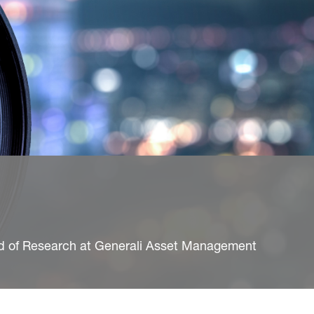
ad of Research at Generali Asset Management