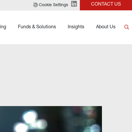
CONTACT US
Cookie Settings
ing
Funds & Solutions
Insights
About Us