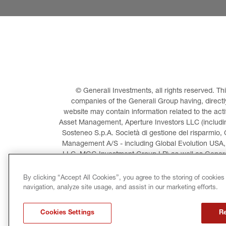
© Generali Investments, all rights reserved. 
companies of the Generali Group having, directly 
website may contain information related to the act
Asset Management, Aperture Investors LLC (including
Sosteneo S.p.A. Società di gestione del risparmio, 
Management A/S - including Global Evolution USA,
LLC, MGG Investment Group LP) as well as General
Invest
By clicking “Accept All Cookies”, you agree to the storing of cookies
navigation, analyze site usage, and assist in our marketing efforts.
LEGAL INFORMATION
CO
Cookies Settings
Re