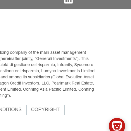
 holding company of the main asset management 
ereinafter jointly, “Generali Investments”). This 
età di gestione del risparmio, Infranity, Sycomore 
gestione del risparmio, Lumyna Investments Limited, 
 and among its subsidiaries (Global Evolution Asset 
on Credit Investors, LLC, Pearlmark Real Estate, 
t Limited, Conning Asia Pacific Limited, Conning 
ning”).
NDITIONS
COPYRIGHT