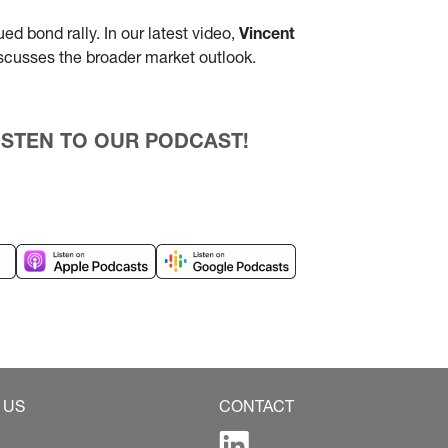
d bond rally. In our latest video,
Vincent
iscusses the broader market outlook.
 LISTEN TO OUR PODCAST!
 US
CONTACT