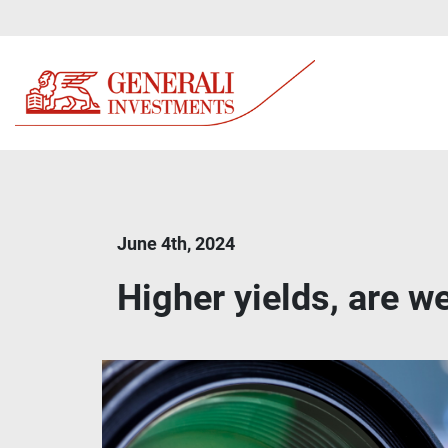
June 4th, 2024
Higher yields, are we