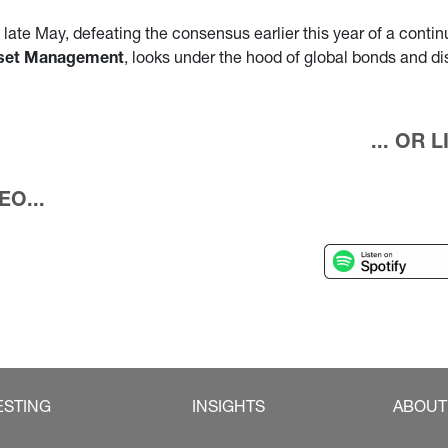
ate May, defeating the consensus earlier this year of a continue
Asset Management
, looks under the hood of global bonds and d
... OR
O...
ESTING
INSIGHTS
ABOUT