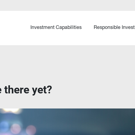
Investment Capabilities
Responsible Invest
 there yet?