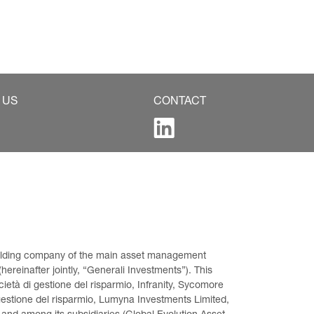
 US
CONTACT
 holding company of the main asset management 
ereinafter jointly, “Generali Investments”). This 
età di gestione del risparmio, Infranity, Sycomore 
gestione del risparmio, Lumyna Investments Limited, 