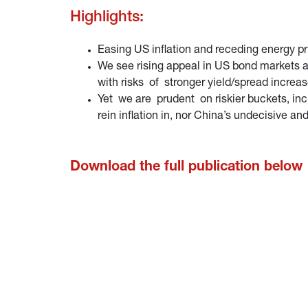
Highlights:
Easing US inflation and receding energy p
We see rising appeal in US bond markets as
with risks of stronger yield/spread increa
Yet we are prudent on riskier buckets, incl
rein inflation in, nor China’s undecisive an
Download the full publication below