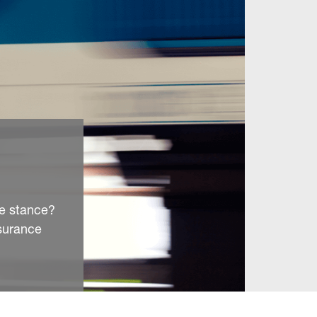
ve stance?
surance