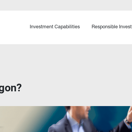
Investment Capabilities
Responsible Invest
agon?