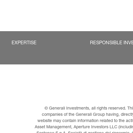
EXPERTISE
RESPONSIBLE INV
© Generali Investments, all rights reserved. 
companies of the Generali Group having, directly 
website may contain information related to the act
Asset Management, Aperture Investors LLC (including