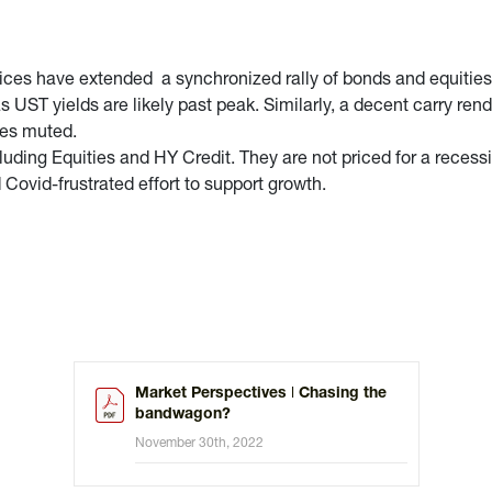
rices have extended a synchronized rally of bonds and equitie
 UST yields are likely past peak. Similarly, a decent carry ren
ses muted.
uding Equities and HY Credit. They are not priced for a recessi
d Covid-frustrated effort to support growth.
Market Perspectives ǀ Chasing the
bandwagon?
November 30th, 2022