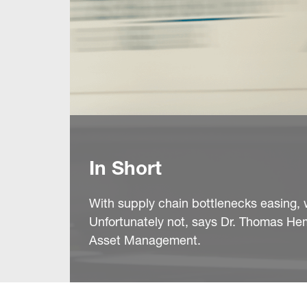
In Short
With supply chain bottlenecks easing,
Unfortunately not, says Dr. Thomas He
Asset Management.