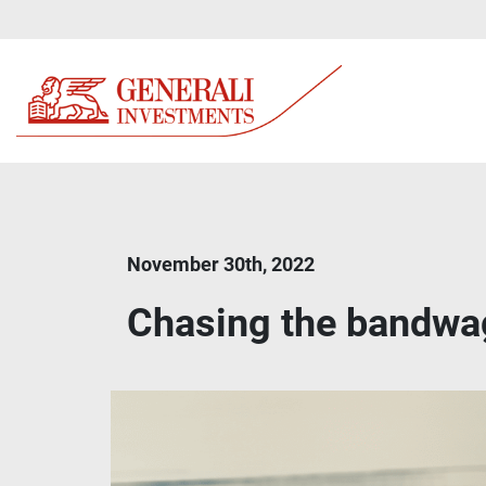
November 30th, 2022
Chasing the bandw