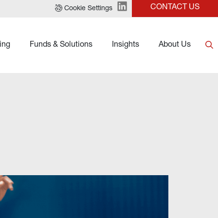
CONTACT US
Cookie Settings
ing
Funds & Solutions
Insights
About Us