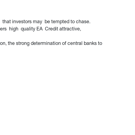
s that investors may be tempted to chase.
ders high quality EA Credit attractive,
on, the strong determination of central banks to