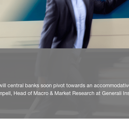
 will central banks soon pivot towards an accommodati
mpell, Head of Macro & Market Research at Generali In