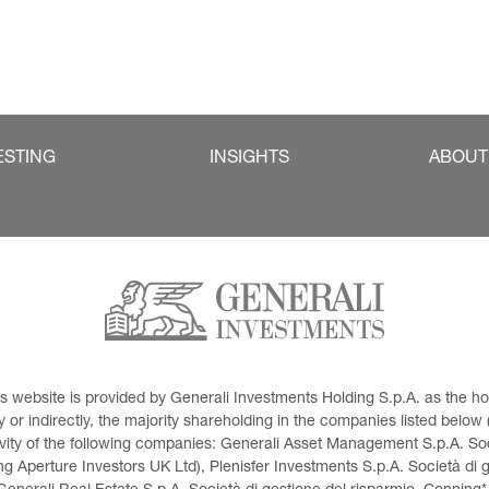
ESTING
INSIGHTS
ABOUT
This website is provided by Generali Investments Holding S.p.A. as the
or indirectly, the majority shareholding in the companies listed below (h
ivity of the following companies: Generali Asset Management S.p.A. Soci
 Aperture Investors UK Ltd), Plenisfer Investments S.p.A. Società di 