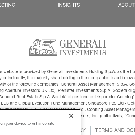
ESTING
INSIGHTS
ABOUT
This website is provided by Generali Investments Holding S.p.A. as the
or indirectly, the majority shareholding in the companies listed below (h
ivity of the following companies: Generali Asset Management S.p.A. Soci
 Aperture Investors UK Ltd), Plenisfer Investments S.p.A. Società di 
Generali Real Estate S.p.A. Società di gestione del risparmio, Conning*
 LLC and Global Evolution Fund Management Singapore Pte. Ltd - Octag
i Investments CEE. *Includes Conning, Inc., Conning Asset Managemen
ment Products, Inc., Goodwin Capital Advisers, Inc. (collectively, “Con
 on your device to enhance site
OKIES POLICY
PRIVACY POLICY
TERMS AND CO