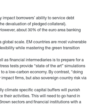
ly impact borrowers’ ability to service debt
the devaluation of pledged collateral).
. However, about 30% of the euro area banking
 a global scale. EM countries are most vulnerable
lexibility while mastering the green transition
l as financial intermediaries is to prepare for a
ress tests provide “state of the art” simulations
on to a low-carbon economy. By contrast, “doing
impact firms, but also sovereign country risk via
 climate specific capital buffers will punish
e their activities. This will need to go hand in
rown sectors and financial institutions with a