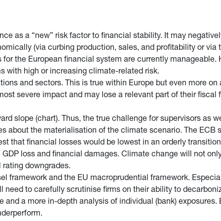
ce as a “new” risk factor to financial stability. It may negative
mically (via curbing production, sales, and profitability or via 
isks for the European financial system are currently manageable
 with high or increasing climate-related risk.
ations and sectors. This is true within Europe but even more on
ost severe impact and may lose a relevant part of their fiscal f
d slope (chart). Thus, the true challenge for supervisors as wel
ies about the materialisation of the climate scenario. The ECB st
t that financial losses would be lowest in an orderly transiti
 GDP loss and financial damages. Climate change will not only 
al rating downgrades.
sel framework and the EU macroprudential framework. Especially
need to carefully scrutinise firms on their ability to decarboniz
 and a more in-depth analysis of individual (bank) exposures. B
underperform.