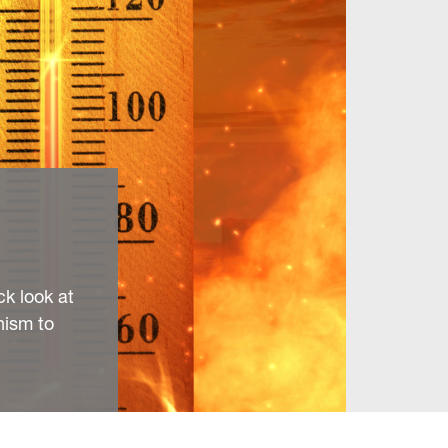
ck look at
nism to