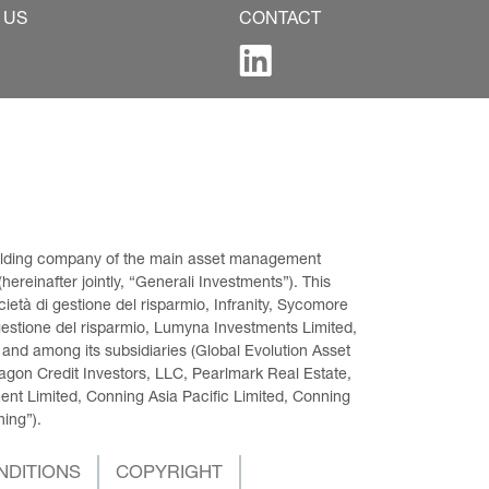
 US
CONTACT
 holding company of the main asset management 
ereinafter jointly, “Generali Investments”). This 
età di gestione del risparmio, Infranity, Sycomore 
gestione del risparmio, Lumyna Investments Limited, 
 and among its subsidiaries (Global Evolution Asset 
on Credit Investors, LLC, Pearlmark Real Estate, 
t Limited, Conning Asia Pacific Limited, Conning 
ning”).
NDITIONS
COPYRIGHT