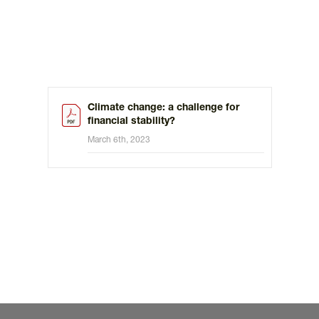
Climate change: a challenge for
financial stability?
March 6th, 2023