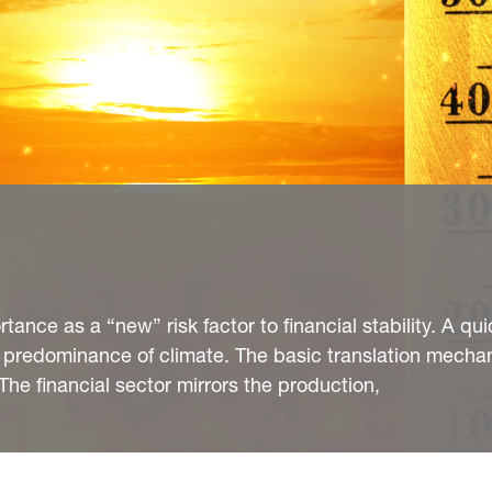
tance as a “new” risk factor to financial stability. A qui
 predominance of climate. The basic translation mecha
d The financial sector mirrors the production,