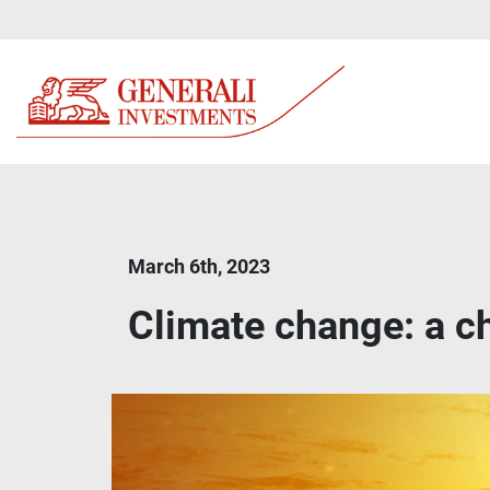
March 6th, 2023
Climate change: a cha