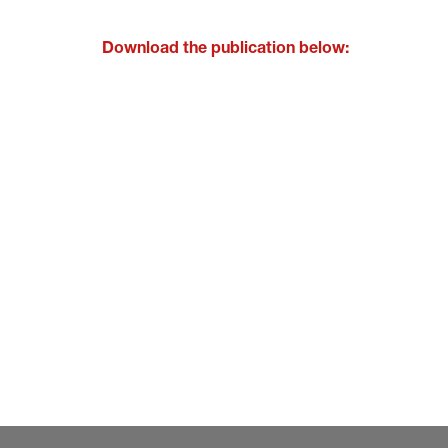
Download the publication below: