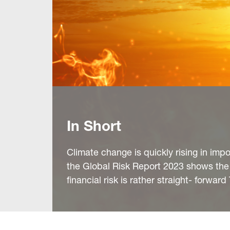
In Short
Climate change is quickly rising in impor
the Global Risk Report 2023 shows the
financial risk is rather straight- forwar