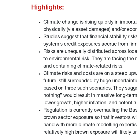
Highlights:
Climate change is rising quickly in importan
physically (via asset damages) and/or econo
Studies suggest that financial stability r
system’s credit exposures accrue from firms
Risks are unequally distributed across loc
to environmental risk. They are facing the m
and containing climate-related risks.
Climate risks and costs are on a steep upwar
future, still surrounded by huge uncertaint
based on three such scenarios. They sugges
nothing” would result in massive long-term
lower growth, higher inflation, and potenti
Regulation is currently overhauling the Ba
brown sector exposure so that investors will 
hand with more climate modelling expertise
relatively high brown exposure will likely 