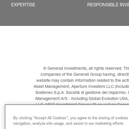
EXPERTISE
RESPONSIBLE INV
© Generali Investments, all rights reserved. 
companies of the Generali Group having, directly 
website may contain information related to the act
Asset Management, Aperture Investors LLC (including
Sosteneo S.p.A. Società di gestione del risparmio, 
Management A/S - including Global Evolution USA,
LLC, MGG Investment Group LP) as well as General
Invest
By clicking “Accept All Cookies”, you agree to the storing of cookies
navigation, analyze site usage, and assist in our marketing efforts.
LEGAL INFORMATION
CO