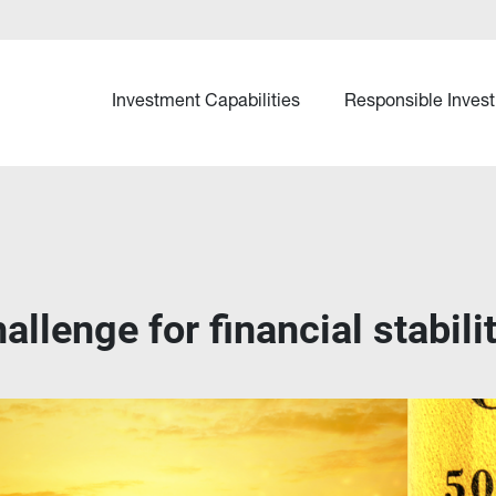
Investment Capabilities
Responsible Invest
llenge for financial stabili