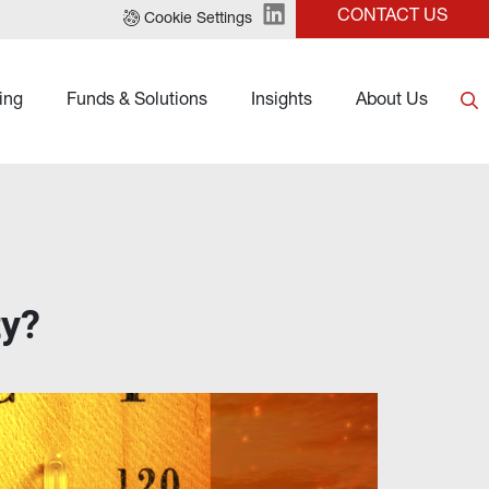
CONTACT US
Cookie Settings
ing
Funds & Solutions
Insights
About Us
ty?