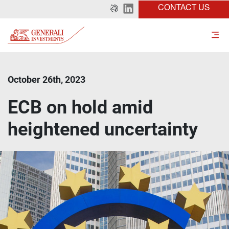
CONTACT US
October 26th, 2023
ECB on hold amid
heightened uncertainty