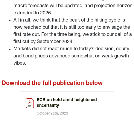
macro forecasts will be updated, and projection horizon
extended to 2026.
All in all, we think that the peak of the hiking cycle is
now reached but that it is still too early to envisage the
first rate cut. For the time being, we stick to our call of a
first cut by September 2024.
Markets did not react much to today’s decision, equity
and bond prices advanced somewhat on weak growth
vibes.
Download the full publication below
ECB on hold amid heightened
uncertainty
October 26th, 2023