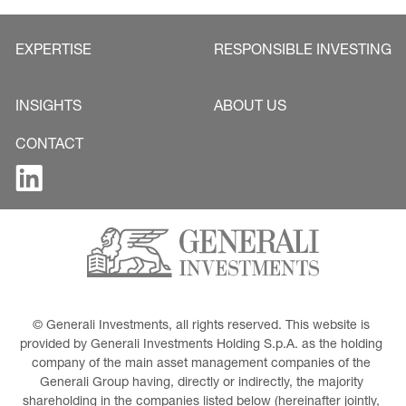
EXPERTISE
RESPONSIBLE INVESTING
INSIGHTS
ABOUT US
CONTACT
© Generali Investments, all rights reserved. This website is 
provided by Generali Investments Holding S.p.A. as the holding 
company of the main asset management companies of the 
Generali Group having, directly or indirectly, the majority 
shareholding in the companies listed below (hereinafter jointly, 