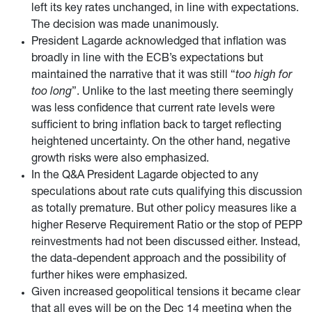
left its key rates unchanged, in line with expectations.
The decision was made unanimously.
President Lagarde acknowledged that inflation was
broadly in line with the ECB’s expectations but
maintained the narrative that it was still “
too high for
too long
”. Unlike to the last meeting there seemingly
was less confidence that current rate levels were
sufficient to bring inflation back to target reflecting
heightened uncertainty. On the other hand, negative
growth risks were also emphasized.
In the Q&A President Lagarde objected to any
speculations about rate cuts qualifying this discussion
as totally premature. But other policy measures like a
higher Reserve Requirement Ratio or the stop of PEPP
reinvestments had not been discussed either. Instead,
the data-dependent approach and the possibility of
further hikes were emphasized.
Given increased geopolitical tensions it became clear
that all eyes will be on the Dec 14 meeting when the