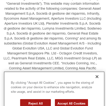
“Generali Investments”). This website may contain information 
related to the activity of the following companies: Generali Asset 
Management S.p.A. Società di gestione del risparmio, Infranity, 
Sycomore Asset Management, Aperture Investors LLC (including 
Aperture Investors UK Ltd), Plenisfer Investments S.p.A. Società 
di gestione del risparmio, Lumyna Investments Limited, Sosteneo 
S.p.A. Società di gestione del risparmio, Generali Real Estate 
S.p.A. Società di gestione del risparmio, Conning* and among its 
subsidiaries (Global Evolution Asset Management A/S - including 
Global Evolution USA, LLC and Global Evolution Fund 
Management Singapore Pte. Ltd - Octagon Credit Investors, 
LLC, Pearlmark Real Estate, LLC, MGG Investment Group LP) as 
well as Generali Investments CEE. *Includes Conning, Inc., 
Conning Asset Management Limited, Conning Asia Pacific 
Limited, Conning Investment Products, Inc., Goodwin Capital 
Advisers, Inc. (collectively, “Conning”).
By clicking “Accept All Cookies”, you agree to the storing of
cookies on your device to enhance site navigation, analyze
LEGAL INFORMATION
COOKIES POLICY
site usage, and assist in our marketing efforts.
PRIVACY POLICY
TERMS AND CONDITIONS
Reject All
Accept All Cookies