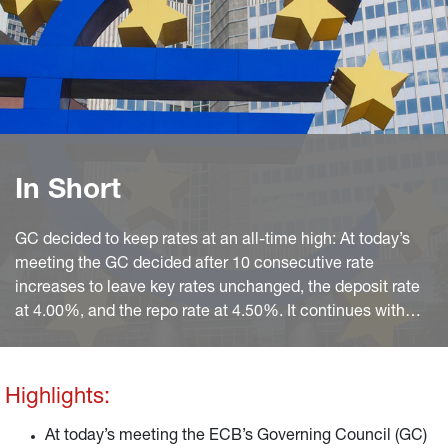
In Short
GC decided to keep rates at an all-time high: At today’s
meeting the GC decided after 10 consecutive rate
increases to leave key rates unchanged, the deposit rate
at 4.00%, and the repo rate at 4.50%. It continues with
APP non-reinvestments and sticks to PEPP reinvestments
until year-end 2024 at least.
Highlights:
At today’s meeting the ECB’s Governing Council (GC)