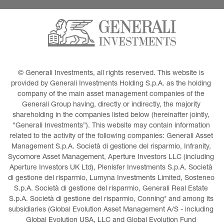
© Generali Investments, all rights reserved. This website is 
provided by Generali Investments Holding S.p.A. as the holding 
company of the main asset management companies of the 
Generali Group having, directly or indirectly, the majority 
shareholding in the companies listed below (hereinafter jointly, 
“Generali Investments”). This website may contain information 
related to the activity of the following companies: Generali Asset 
Management S.p.A. Società di gestione del risparmio, Infranity, 
Sycomore Asset Management, Aperture Investors LLC (including 
Aperture Investors UK Ltd), Plenisfer Investments S.p.A. Società 
di gestione del risparmio, Lumyna Investments Limited, Sosteneo 
S.p.A. Società di gestione del risparmio, Generali Real Estate 
S.p.A. Società di gestione del risparmio, Conning* and among its 
subsidiaries (Global Evolution Asset Management A/S - including 
Global Evolution USA, LLC and Global Evolution Fund 