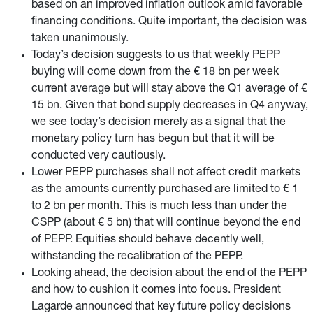
based on an improved inflation outlook amid favorable
financing conditions. Quite important, the decision was
taken unanimously.
Today’s decision suggests to us that weekly PEPP
buying will come down from the € 18 bn per week
current average but will stay above the Q1 average of €
15 bn. Given that bond supply decreases in Q4 anyway,
we see today’s decision merely as a signal that the
monetary policy turn has begun but that it will be
conducted very cautiously.
Lower PEPP purchases shall not affect credit markets
as the amounts currently purchased are limited to € 1
to 2 bn per month. This is much less than under the
CSPP (about € 5 bn) that will continue beyond the end
of PEPP. Equities should behave decently well,
withstanding the recalibration of the PEPP.
Looking ahead, the decision about the end of the PEPP
and how to cushion it comes into focus. President
Lagarde announced that key future policy decisions