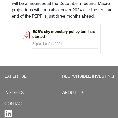
will be announced at the December meeting. Macro
projections will then also cover 2024 and the regular
end of the PEPP is just three months ahead.
ECB’s shy monetary policy turn has
started
September 9th, 2021
EXPERTISE
RESPONSIBLE INVESTING
INSIGHTS
ABOUT US
CONTACT