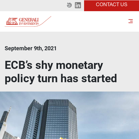
CONTACT US
September 9th, 2021
ECB’s shy monetary
policy turn has started