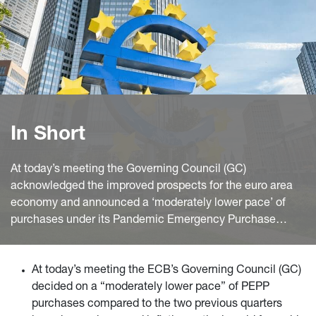
In Short
At today’s meeting the Governing Council (GC)
acknowledged the improved prospects for the euro area
economy and announced a ‘moderately lower pace’ of
purchases under its Pandemic Emergency Purchase
Program (PEPP) than in the previous two quarters of the
year.
At today’s meeting the ECB’s Governing Council (GC)
decided on a “moderately lower pace” of PEPP
purchases compared to the two previous quarters