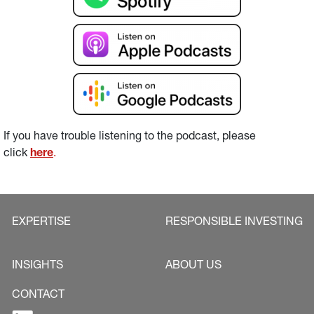
If you have trouble listening to the podcast, please 
click 
here
.
EXPERTISE
RESPONSIBLE INVESTING
INSIGHTS
ABOUT US
CONTACT