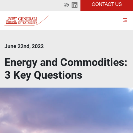
CONTACT US
June 22nd, 2022
Energy and Commodities:
3 Key Questions