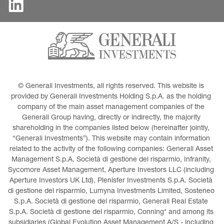
© Generali Investments, all rights reserved. This website is 
provided by Generali Investments Holding S.p.A. as the holding 
company of the main asset management companies of the 
Generali Group having, directly or indirectly, the majority 
shareholding in the companies listed below (hereinafter jointly, 
“Generali Investments”). This website may contain information 
related to the activity of the following companies: Generali Asset 
Management S.p.A. Società di gestione del risparmio, Infranity, 
Sycomore Asset Management, Aperture Investors LLC (including 
Aperture Investors UK Ltd), Plenisfer Investments S.p.A. Società 
di gestione del risparmio, Lumyna Investments Limited, Sosteneo 
S.p.A. Società di gestione del risparmio, Generali Real Estate 
S.p.A. Società di gestione del risparmio, Conning* and among its 
subsidiaries (Global Evolution Asset Management A/S - including 