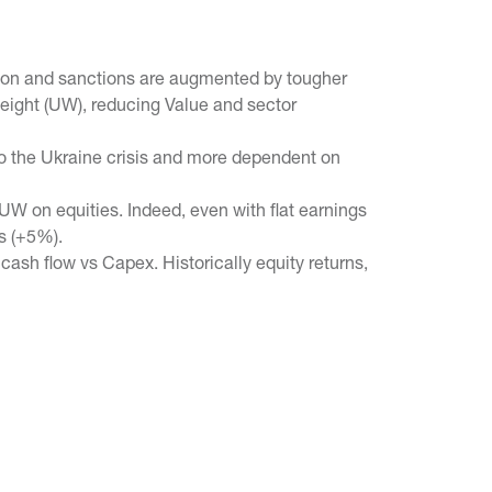
lation and sanctions are augmented by tougher
eight (UW), reducing Value and sector
o the Ukraine crisis and more dependent on
UW on equities. Indeed, even with flat earnings
s (+5%).
 cash flow vs Capex. Historically equity returns,