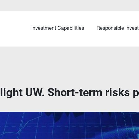
Investment Capabilities
Responsible Invest
slight UW. Short-term risks p