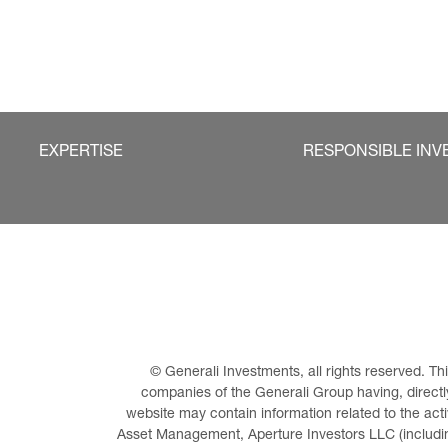
EXPERTISE
RESPONSIBLE INV
© Generali Investments, all rights reserved. 
companies of the Generali Group having, directly 
website may contain information related to the act
Asset Management, Aperture Investors LLC (including