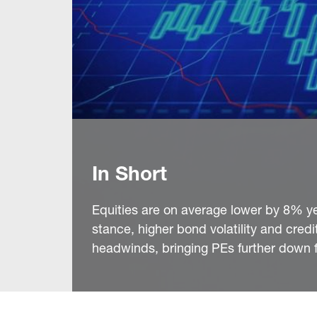
In Short
Equities are on average lower by 8% ye
stance, higher bond volatility and cred
headwinds, bringing PEs further down f