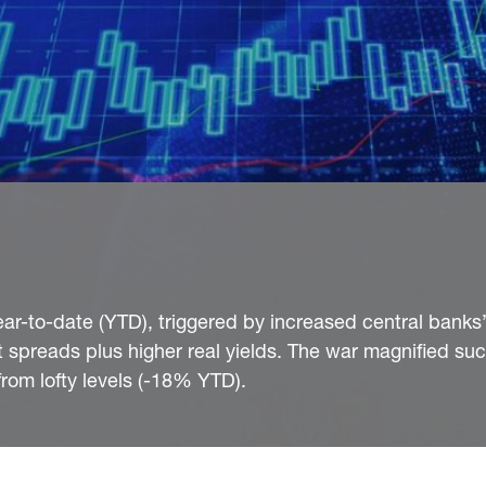
ar-to-date (YTD), triggered by increased central banks
it spreads plus higher real yields. The war magnified su
rom lofty levels (-18% YTD).