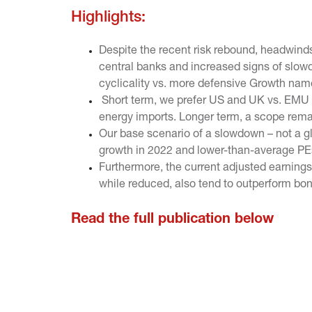
Highlights:
Despite the recent risk rebound, headwinds 
central banks and increased signs of slow
cyclicality vs. more defensive Growth nam
Short term, we prefer US and UK vs. EMU d
energy imports. Longer term, a scope remain
Our base scenario of a slowdown – not a gl
growth in 2022 and lower-than-average PEs
Furthermore, the current adjusted earnings y
while reduced, also tend to outperform bond
Read the full publication below