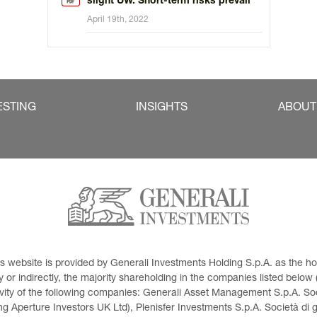
slight UW. Short-term risks prevail
April 19th, 2022
ESTING
INSIGHTS
ABOUT
This website is provided by Generali Investments Holding S.p.A. as the
or indirectly, the majority shareholding in the companies listed below (h
ivity of the following companies: Generali Asset Management S.p.A. Soci
 Aperture Investors UK Ltd), Plenisfer Investments S.p.A. Società di 