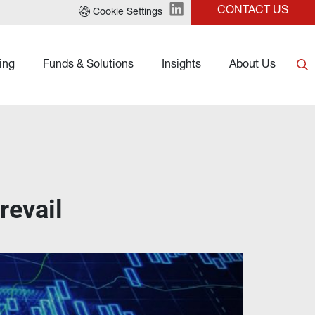
CONTACT US
Cookie Settings
ing
Funds & Solutions
Insights
About Us
revail