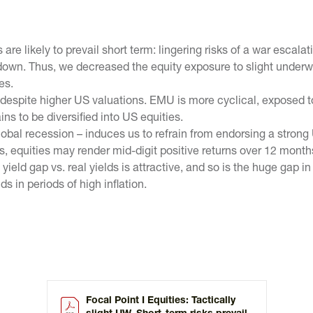
are likely to prevail short term: lingering risks of a war esca
down. Thus, we decreased the equity exposure to slight underw
es.
espite higher US valuations. EMU is more cyclical, exposed t
s to be diversified into US equities.
obal recession – induces us to refrain from endorsing a strong 
, equities may render mid-digit positive returns over 12 month
ield gap vs. real yields is attractive, and so is the huge gap in
s in periods of high inflation.
Focal Point I Equities: Tactically