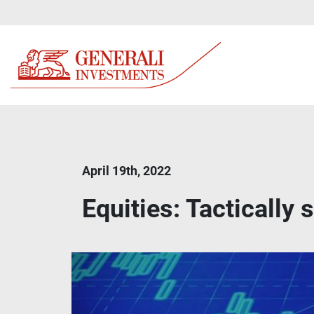
April 19th, 2022
Equities: Tactically 