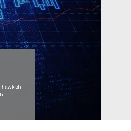
’ hawkish
ch