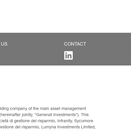
 US
CONTACT
 holding company of the main asset management 
ereinafter jointly, “Generali Investments”). This 
età di gestione del risparmio, Infranity, Sycomore 
gestione del risparmio, Lumyna Investments Limited, 