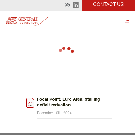
CONTACT US
Focal Point: Euro Area: Stalling
deficit reduction
December 10th, 2024