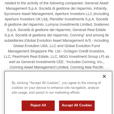
related to the activity of the following companies: Generali Asset 
Management S.p.A. Società di gestione del risparmio, Infranity, 
Sycomore Asset Management, Aperture Investors LLC (including 
Aperture Investors UK Ltd), Plenisfer Investments S.p.A. Società 
di gestione del risparmio, Lumyna Investments Limited, Sosteneo 
S.p.A. Società di gestione del risparmio, Generali Real Estate 
S.p.A. Società di gestione del risparmio, Conning* and among its 
subsidiaries (Global Evolution Asset Management A/S - including 
Global Evolution USA, LLC and Global Evolution Fund 
Management Singapore Pte. Ltd - Octagon Credit Investors, 
LLC, Pearlmark Real Estate, LLC, MGG Investment Group LP) as 
well as Generali Investments CEE. *Includes Conning, Inc., 
Conning Asset Management Limited, Conning Asia Pacific 
Limited, Conning Investment Products, Inc., Goodwin Capital 
Advisers, Inc. (collectively, “Conning”).
By clicking “Accept All Cookies”, you agree to the storing of
cookies on your device to enhance site navigation, analyze
LEGAL INFORMATION
COOKIES POLICY
site usage, and assist in our marketing efforts.
PRIVACY POLICY
TERMS AND CONDITIONS
Reject All
Accept All Cookies
COPYRIGHT
INTERNATIONAL SANCTIONS