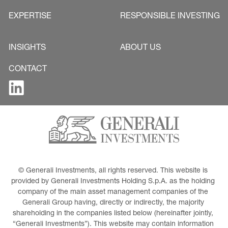
EXPERTISE
RESPONSIBLE INVESTING
INSIGHTS
ABOUT US
CONTACT
© Generali Investments, all rights reserved. This website is 
provided by Generali Investments Holding S.p.A. as the holding 
company of the main asset management companies of the 
Generali Group having, directly or indirectly, the majority 
shareholding in the companies listed below (hereinafter jointly, 
“Generali Investments”). This website may contain information 