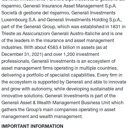
risparmio, Generali Insurance Asset Management S.p.A.
Società di gestione del risparmio, Generali Investments
Luxembourg S.A. and Generali Investments Holding S.p.A.,
part of the Generali Group, which was established in 1831 in
Trieste as Assicurazioni Generali Austro-Italiche and is one
of the leaders in the insurance and asset management
industries. With about €583.4 billion in assets (as at
December 31, 2021) and over 1,200 investment
professionals, Generali Investments is an ecosystem of
asset management firms operating in multiple countries,
delivering a portfolio of specialist capabilities. Every firm in
the ecosystem is supported by Generali and able to innovate
and grow with autonomy, while developing sustainable and
innovative solutions. Generali Investments is part of the
Generali Asset & Wealth Management Business Unit which
gathers the Group’s main companies operating in asset
management and wealth management.
IMPORTANT INFORMATION