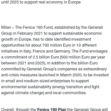
until 2025 to support real economy in Europe
Milan – The Fenice 190 Fund, established by the Generali
Group in February 2021 to support sustainable economic
growth in Europe, has to date identified investment
opportunities for about 700 million Euro in 10 different
initiatives in Italy, France and Germany. The Fund envisages
a commitment of 2.5 billion Euro (500 million Euro per year
between 2021 and 2025), in addition to the billion Euro
committed by Generali Group’s companies as extraordinary
anti-crisis measures launched in March 2020, to be invested
in small and medium-sized enterprises to support
environmental sustainability (energy transition and fight
against climate change) and local communities.
Overall, through the
Fenice 190 Plan
the Generali Group will