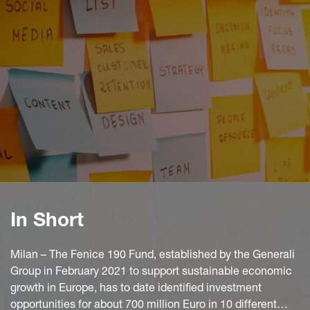
In Short
Milan – The Fenice 190 Fund, established by the Generali
Group in February 2021 to support sustainable economic
growth in Europe, has to date identified investment
opportunities for about 700 million Euro in 10 different