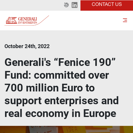
CONTACT US
October 24th, 2022
Generali's “Fenice 190”
Fund: committed over
700 million Euro to
support enterprises and
real economy in Europe