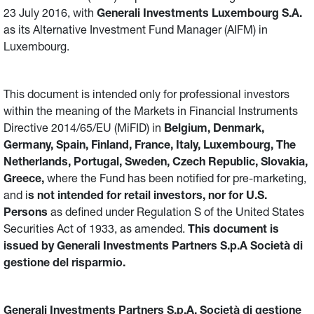
23 July 2016, with
Generali Investments Luxembourg S.A.
as its Alternative Investment Fund Manager (AIFM) in
Luxembourg.
This document is intended only for professional investors
within the meaning of the Markets in Financial Instruments
Directive 2014/65/EU (MiFID) in
Belgium, Denmark,
Germany, Spain, Finland, France, Italy, Luxembourg, The
Netherlands, Portugal, Sweden, Czech Republic, Slovakia,
Greece,
where the Fund has been notified for pre-marketing,
and i
s not intended for retail investors, nor for U.S.
Persons
as defined under Regulation S of the United States
Securities Act of 1933, as amended.
This document is
issued by Generali Investments Partners S.p.A Società di
gestione del risparmio.
Generali Investments Partners S.p.A. Società di gestione