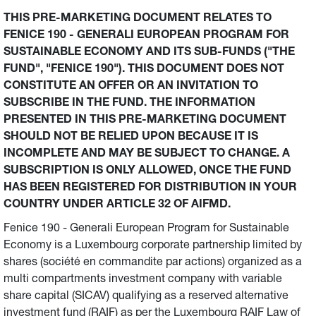
THIS PRE-MARKETING DOCUMENT RELATES TO
FENICE 190 - GENERALI EUROPEAN PROGRAM FOR
SUSTAINABLE ECONOMY AND ITS SUB-FUNDS ("THE
FUND", "FENICE 190"). THIS DOCUMENT DOES NOT
CONSTITUTE AN OFFER OR AN INVITATION TO
SUBSCRIBE IN THE FUND. THE INFORMATION
PRESENTED IN THIS PRE-MARKETING DOCUMENT
SHOULD NOT BE RELIED UPON BECAUSE IT IS
INCOMPLETE AND MAY BE SUBJECT TO CHANGE. A
SUBSCRIPTION IS ONLY ALLOWED, ONCE THE FUND
HAS BEEN REGISTERED FOR DISTRIBUTION IN YOUR
COUNTRY UNDER ARTICLE 32 OF AIFMD.
Fenice 190 - Generali European Program for Sustainable
Economy is a Luxembourg corporate partnership limited by
shares (société en commandite par actions) organized as a
multi compartments investment company with variable
share capital (SICAV) qualifying as a reserved alternative
investment fund (RAIF) as per the Luxembourg RAIF Law of