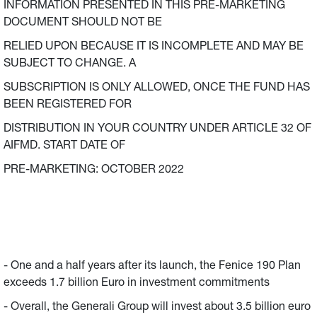
INFORMATION PRESENTED IN THIS PRE-MARKETING
DOCUMENT SHOULD NOT BE
RELIED UPON BECAUSE IT IS INCOMPLETE AND MAY BE
SUBJECT TO CHANGE. A
SUBSCRIPTION IS ONLY ALLOWED, ONCE THE FUND HAS
BEEN REGISTERED FOR
DISTRIBUTION IN YOUR COUNTRY UNDER ARTICLE 32 OF
AIFMD. START DATE OF
PRE-MARKETING: OCTOBER 2022
- One and a half years after its launch, the Fenice 190 Plan
exceeds 1.7 billion Euro in investment commitments
- Overall, the Generali Group will invest about 3.5 billion euro