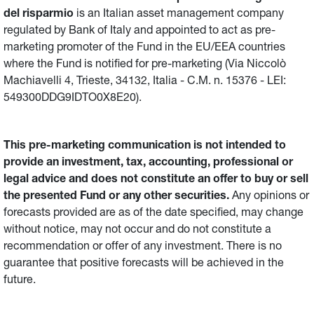
del risparmio
is an Italian asset management company
regulated by Bank of Italy and appointed to act as pre-
marketing promoter of the Fund in the EU/EEA countries
where the Fund is notified for pre-marketing (Via Niccolò
Machiavelli 4, Trieste, 34132, Italia - C.M. n. 15376 - LEI:
549300DDG9IDTO0X8E20).
This pre-marketing communication is not intended to
provide an investment, tax, accounting, professional or
legal advice and does not constitute an offer to buy or sell
the presented Fund or any other securities.
Any opinions or
forecasts provided are as of the date specified, may change
without notice, may not occur and do not constitute a
recommendation or offer of any investment. There is no
guarantee that positive forecasts will be achieved in the
future.