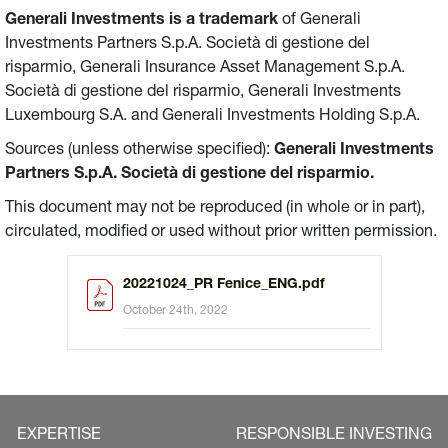
Generali Investments is a trademark
of Generali
Investments Partners S.p.A. Società di gestione del
risparmio, Generali Insurance Asset Management S.p.A.
Società di gestione del risparmio, Generali Investments
Luxembourg S.A. and Generali Investments Holding S.p.A.
Sources (unless otherwise specified):
Generali Investments
Partners S.p.A. Società di gestione del risparmio.
This document may not be reproduced (in whole or in part),
circulated, modified or used without prior written permission.
20221024_PR Fenice_ENG.pdf
October 24th, 2022
EXPERTISE
RESPONSIBLE INVESTING