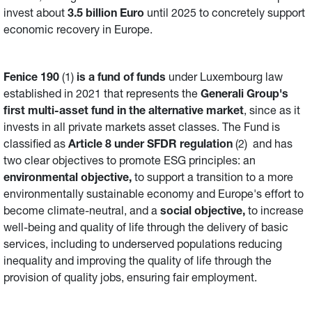
invest about
3.5 billion Euro
until 2025 to concretely support
economic recovery in Europe.
Fenice 190
(1)
is a fund of funds
under Luxembourg law
established in 2021 that represents the
Generali Group's
first multi-asset fund in the alternative market
, since as it
invests in all private markets asset classes. The Fund is
classified as
Article 8 under SFDR regulation
(2) and has
two clear objectives to promote ESG principles: an
environmental objective,
to support a transition to a more
environmentally sustainable economy and Europe's effort to
become climate-neutral, and a
social objective,
to increase
well-being and quality of life through the delivery of basic
services, including to underserved populations reducing
inequality and improving the quality of life through the
provision of quality jobs, ensuring fair employment.