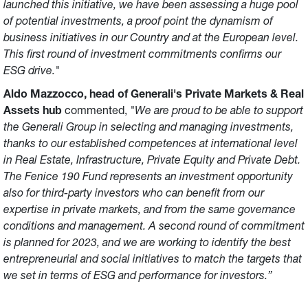
launched this initiative, we have been assessing a huge pool
of potential investments, a proof point the dynamism of
business initiatives in our Country and at the European level.
This first round of investment commitments confirms our
ESG drive."
Aldo Mazzocco, head of Generali's Private Markets & Real
Assets hub
commented,
"We are proud to be able to support
the Generali Group in selecting and managing investments,
thanks to our established competences at international level
in Real Estate, Infrastructure, Private Equity and Private Debt.
The Fenice 190 Fund represents an investment opportunity
also for third-party investors who can benefit from our
expertise in private markets, and from the same governance
conditions and management. A second round of commitment
is planned for 2023, and we are working to identify the best
entrepreneurial and social initiatives to match the targets that
we set in terms of ESG and performance for investors.”