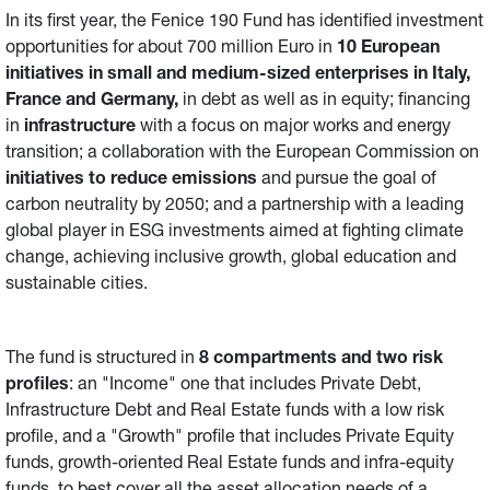
In its first year, the Fenice 190 Fund has identified investment
opportunities for about 700 million Euro in
10 European
initiatives in small and medium-sized enterprises in Italy,
France and Germany,
in debt as well as in equity; financing
in
infrastructure
with a focus on major works and energy
transition; a collaboration with the European Commission on
initiatives
to reduce emissions
and pursue the goal of
carbon neutrality by 2050; and a partnership with a leading
global player in ESG investments aimed at fighting climate
change, achieving inclusive growth, global education and
sustainable cities.
The fund is structured in
8 compartments and two risk
profiles
: an "Income" one that includes Private Debt,
Infrastructure Debt and Real Estate funds with a low risk
profile, and a "Growth" profile that includes Private Equity
funds, growth-oriented Real Estate funds and infra-equity