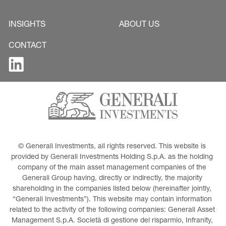
INSIGHTS
ABOUT US
CONTACT
© Generali Investments, all rights reserved. This website is 
provided by Generali Investments Holding S.p.A. as the holding 
company of the main asset management companies of the 
Generali Group having, directly or indirectly, the majority 
shareholding in the companies listed below (hereinafter jointly, 
“Generali Investments”). This website may contain information 
related to the activity of the following companies: Generali Asset 
Management S.p.A. Società di gestione del risparmio, Infranity, 