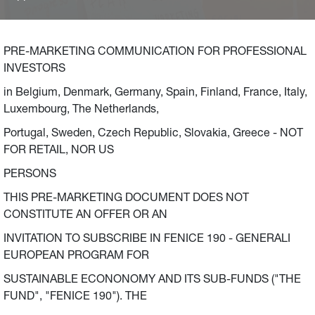
initiatives in Italy, France and Germany. The Fund
envisages a commitment of 2.5 billion Euro (500 million
Euro per year between 2021 and 2025), in addition to the
PRE-MARKETING COMMUNICATION FOR PROFESSIONAL
billion Euro committed by Generali Group’s companies as
INVESTORS
extraordinary anti-crisis measures launched in March
in Belgium, Denmark, Germany, Spain, Finland, France, Italy,
2020, to be invested in small and medium-sized
Luxembourg, The Netherlands,
enterprises to support environmental sustainability
(energy transition and fight against climate change) and
Portugal, Sweden, Czech Republic, Slovakia, Greece - NOT
local communities.
FOR RETAIL, NOR US
PERSONS
THIS PRE-MARKETING DOCUMENT DOES NOT
CONSTITUTE AN OFFER OR AN
INVITATION TO SUBSCRIBE IN FENICE 190 - GENERALI
EUROPEAN PROGRAM FOR
SUSTAINABLE ECONONOMY AND ITS SUB-FUNDS ("THE
FUND", "FENICE 190"). THE