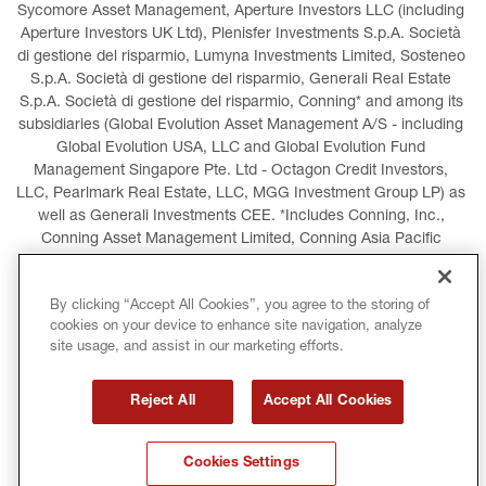
Sycomore Asset Management, Aperture Investors LLC (including 
Aperture Investors UK Ltd), Plenisfer Investments S.p.A. Società 
di gestione del risparmio, Lumyna Investments Limited, Sosteneo 
S.p.A. Società di gestione del risparmio, Generali Real Estate 
S.p.A. Società di gestione del risparmio, Conning* and among its 
subsidiaries (Global Evolution Asset Management A/S - including 
Global Evolution USA, LLC and Global Evolution Fund 
Management Singapore Pte. Ltd - Octagon Credit Investors, 
LLC, Pearlmark Real Estate, LLC, MGG Investment Group LP) as 
well as Generali Investments CEE. *Includes Conning, Inc., 
Conning Asset Management Limited, Conning Asia Pacific 
Limited, Conning Investment Products, Inc., Goodwin Capital 
Advisers, Inc. (collectively, “Conning”).
By clicking “Accept All Cookies”, you agree to the storing of
cookies on your device to enhance site navigation, analyze
LEGAL INFORMATION
COOKIES POLICY
site usage, and assist in our marketing efforts.
PRIVACY POLICY
TERMS AND CONDITIONS
Reject All
Accept All Cookies
COPYRIGHT
INTERNATIONAL SANCTIONS
Cookies Settings
GLOSSARY