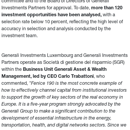
committee and to the Board of Directors of Generali
Investments Partners for approval. To date,
more than 120
investment opportunities have been analysed,
with a
selection rate below 10 percent, reflecting the high level of
accuracy in selection and analysis conducted by the
investment team.
Generali Investments Luxembourg and Generali Investments
Partners operate as Società di gestione del risparmio (SGR)
within the
Business Unit Generali Asset & Wealth
Management, led by CEO Carlo Trabattoni
, who
commented,
"Fenice 190 is the most concrete example of
how to effectively channel capital from institutional investors
to support the growth of key sectors of the real economy in
Europe. It is a five-year program strongly advocated by the
Generali Group to make a significant contribution to the
development of essential infrastructure in the energy,
transportation, health, and digital networks sectors. Since we