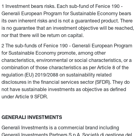
1 Investment bears risks. Each sub-fund of Fenice 190 -
Generali European Program for Sustainable Economy bears
its own inherent risks and is not a guaranteed product. There
is no guarantee that an investment objective will be reached,
nor that there will be return on capital.
2 The sub-funds of Fenice 190 - Generali European Program
for Sustainable Economy promote, among other
characteristics, environmental or social characteristics, or a
combination of those characteristics as per Article 8 of the
regulation (EU) 2019/2088 on sustainability related
disclosures in the financial services sector (SFDR). They do
not have sustainable investments as objective as defined
under Article 9 SFDR.
GENERALI INVESTMENTS
Generali Investments is a commercial brand including
Generali Investments Partners S.p.A. Società di gestione del