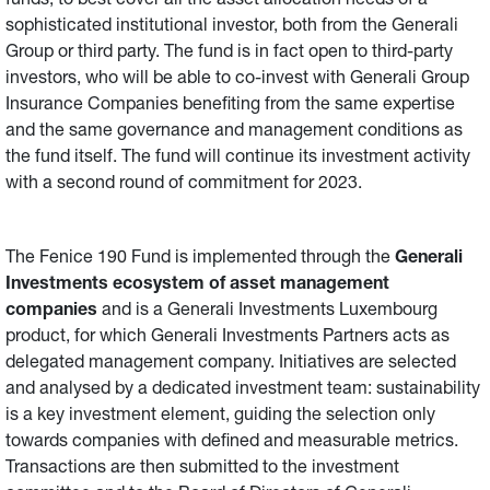
funds, to best cover all the asset allocation needs of a
sophisticated institutional investor, both from the Generali
Group or third party. The fund is in fact open to third-party
investors, who will be able to co-invest with Generali Group
Insurance Companies benefiting from the same expertise
and the same governance and management conditions as
the fund itself. The fund will continue its investment activity
with a second round of commitment for 2023.
The Fenice 190 Fund is implemented through the
Generali
Investments ecosystem of asset management
companies
and is a Generali Investments Luxembourg
product, for which Generali Investments Partners acts as
delegated management company. Initiatives are selected
and analysed by a dedicated investment team: sustainability
is a key investment element, guiding the selection only
towards companies with defined and measurable metrics.
Transactions are then submitted to the investment