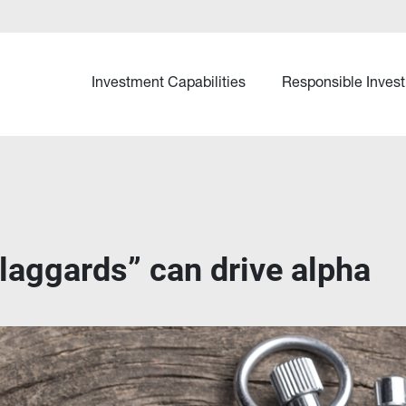
Investment Capabilities
Responsible Invest
laggards” can drive alpha