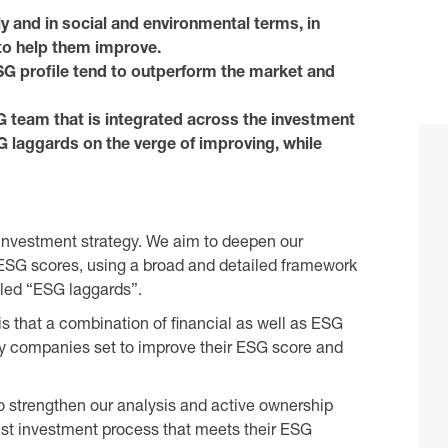
lly and in social and environmental terms, in
to help them improve.
G profile tend to outperform the market and
G team that is integrated across the investment
SG laggards on the verge of improving, while
e investment strategy. We aim to deepen our
SG scores, using a broad and detailed framework
lled “ESG laggards”.
is that a combination of financial as well as ESG
fy companies set to improve their ESG score and
o strengthen our analysis and active ownership
bust investment process that meets their ESG