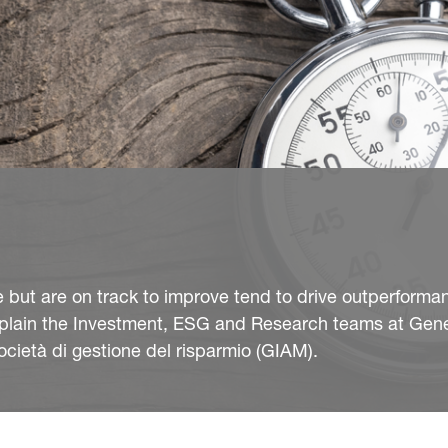
but are on track to improve tend to drive outperforma
plain the Investment, ESG and Research teams at Gene
ietà di gestione del risparmio (GIAM).