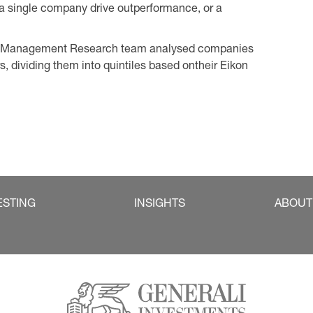
 single company drive outperformance, or a
set Management Research team analysed companies
s, dividing them into quintiles based ontheir Eikon
ESTING
INSIGHTS
ABOUT