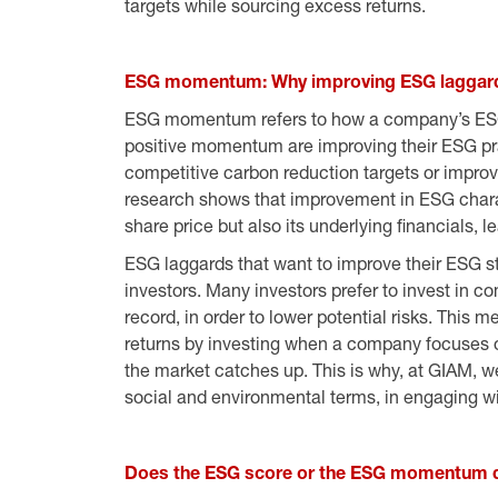
targets while sourcing excess returns.
ESG momentum: Why improving ESG laggard
ESG momentum refers to how a company’s ESG 
positive momentum are improving their ESG pr
competitive carbon reduction targets or improvi
research shows that improvement in ESG charact
share price but also its underlying financials, l
ESG laggards that want to improve their ESG 
investors. Many investors prefer to invest in 
record, in order to lower potential risks. This
returns by investing when a company focuses o
the market catches up. This is why, at GIAM, we 
social and environmental terms, in engaging w
Does the ESG score or the ESG momentum d