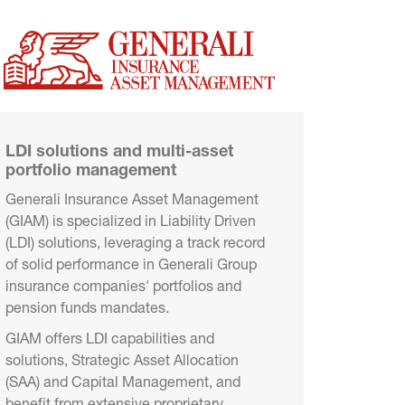
LDI solutions and multi-asset 
portfolio management
Generali Insurance Asset Management 
(GIAM) is specialized in Liability Driven 
(LDI) solutions, leveraging a track record 
of solid performance in Generali Group 
insurance companies' portfolios and 
pension funds mandates.
GIAM offers LDI capabilities and 
solutions, Strategic Asset Allocation 
(SAA) and Capital Management, and 