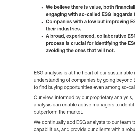
We believe there is value, both financia
engaging with so-called ESG laggards 
Companies with a low but improving ES
their industries.
A broad, experienced, collaborative ES
process is crucial for identifying the E
avoiding the ones that will not.
ESG analysis is at the heart of our sustainabl
understanding of companies by going beyond E
to find buying opportunities even among so-ca
Our view, informed by our proprietary analysis, 
analysis can enable active managers to identi
outperform the market.
We continually add ESG analysts to our team t
capabilities, and provide our clients with a ro