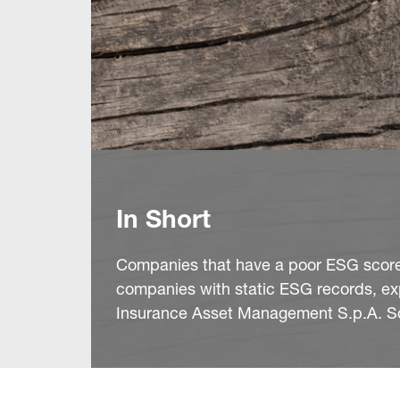
In Short
Companies that have a poor ESG score 
companies with static ESG records, ex
Insurance Asset Management S.p.A. Soc