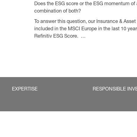
Does the ESG score or the ESG momentum of a
combination of both?
To answer this question, our Insurance & As
included in the MSCI Europe in the last 10 year
Refinitiv ESG Score. …
EXPERTISE
RESPONSIBLE INV