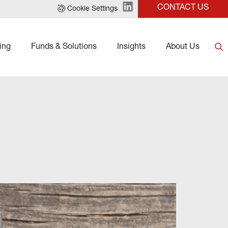
CONTACT US
Cookie Settings
ing
Funds & Solutions
Insights
About Us