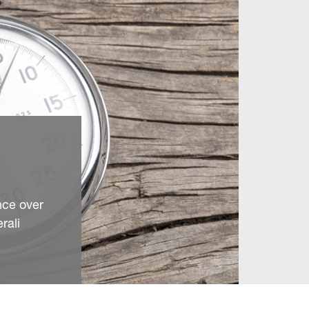
nce over
rali