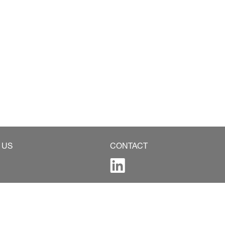
 US
CONTACT