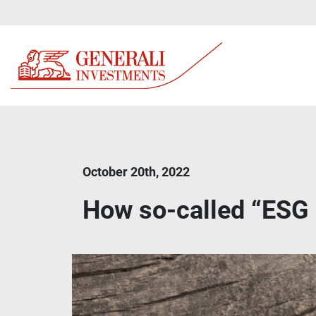
October 20th, 2022
How so-called “ESG 