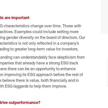
s are important
characteristics change over time. Those with
actices. Examples could include setting more
ng gender diversity on the board of directors. Our
eristics is not only reflected in a company’s
eading to greater long-term value for investors.
standing can understandably face skepticism from
companies that already have a strong ESG track
 means there can be an opportunity to enhance
n improving its ESG approach before the rest of
believe there is value, both financially and in
ith ESG laggards to help them improve.
rive outperformance?