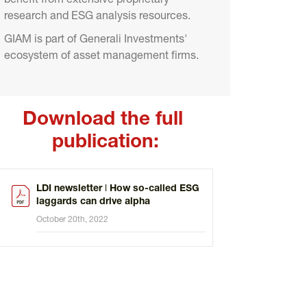
benefit from extensive proprietary 
research and ESG analysis resources.
GIAM is part of Generali Investments' 
ecosystem of asset management firms.
Download the full 
publication:
LDI newsletter ǀ How so-called ESG
laggards can drive alpha
October 20th, 2022