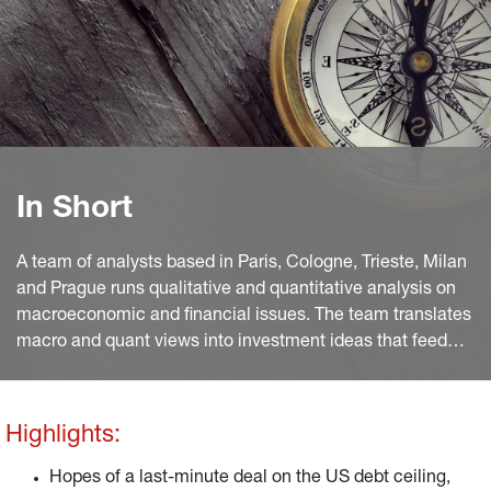
In Short
A team of analysts based in Paris, Cologne, Trieste, Milan
and Prague runs qualitative and quantitative analysis on
macroeconomic and financial issues. The team translates
macro and quant views into investment ideas that feed
into the investment process.
Highlights:
Hopes of a last-minute deal on the US debt ceiling,