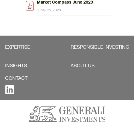
Market Compass June 2023
June 6th, 2023
EXPERTISE
RESPONSIBLE INVESTING
INSIGHTS
ABOUT US
CONTACT