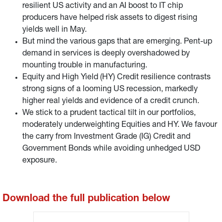
resilient US activity and an AI boost to IT chip
producers have helped risk assets to digest rising
yields well in May.
But mind the various gaps that are emerging. Pent-up
demand in services is deeply overshadowed by
mounting trouble in manufacturing.
Equity and High Yield (HY) Credit resilience contrasts
strong signs of a looming US recession, markedly
higher real yields and evidence of a credit crunch.
We stick to a prudent tactical tilt in our portfolios,
moderately underweighting Equities and HY. We favour
the carry from Investment Grade (IG) Credit and
Government Bonds while avoiding unhedged USD
exposure.
Download the full publication below