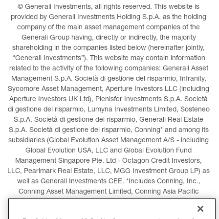
© Generali Investments, all rights reserved. This website is 
provided by Generali Investments Holding S.p.A. as the holding 
company of the main asset management companies of the 
Generali Group having, directly or indirectly, the majority 
shareholding in the companies listed below (hereinafter jointly, 
“Generali Investments”). This website may contain information 
related to the activity of the following companies: Generali Asset 
Management S.p.A. Società di gestione del risparmio, Infranity, 
Sycomore Asset Management, Aperture Investors LLC (including 
Aperture Investors UK Ltd), Plenisfer Investments S.p.A. Società 
di gestione del risparmio, Lumyna Investments Limited, Sosteneo 
S.p.A. Società di gestione del risparmio, Generali Real Estate 
S.p.A. Società di gestione del risparmio, Conning* and among its 
subsidiaries (Global Evolution Asset Management A/S - including 
Global Evolution USA, LLC and Global Evolution Fund 
Management Singapore Pte. Ltd - Octagon Credit Investors, 
LLC, Pearlmark Real Estate, LLC, MGG Investment Group LP) as 
well as Generali Investments CEE. *Includes Conning, Inc., 
Conning Asset Management Limited, Conning Asia Pacific 
Limited, Conning Investment Products, Inc., Goodwin Capital 
Advisers, Inc. (collectively, “Conning”).