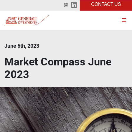
CONTACT US
June 6th, 2023
Market Compass June
2023