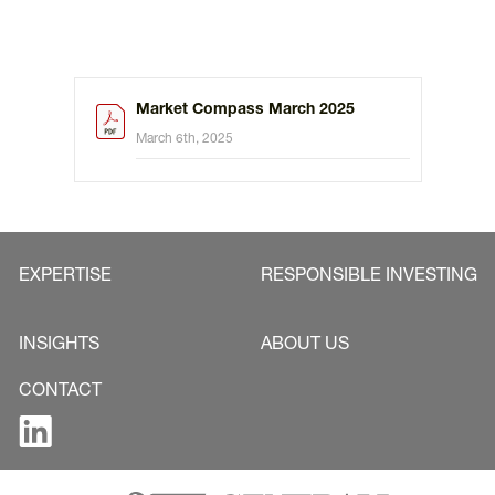
Market Compass March 2025
March 6th, 2025
EXPERTISE
RESPONSIBLE INVESTING
INSIGHTS
ABOUT US
CONTACT