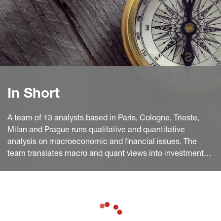
In Short
A team of 13 analysts based in Paris, Cologne, Trieste,
Milan and Prague runs qualitative and quantitative
analysis on macroeconomic and financial issues. The
team translates macro and quant views into investment
ideas that feed into the investment process.