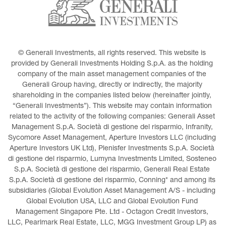
© Generali Investments, all rights reserved. This website is 
provided by Generali Investments Holding S.p.A. as the holding 
company of the main asset management companies of the 
Generali Group having, directly or indirectly, the majority 
shareholding in the companies listed below (hereinafter jointly, 
“Generali Investments”). This website may contain information 
related to the activity of the following companies: Generali Asset 
Management S.p.A. Società di gestione del risparmio, Infranity, 
Sycomore Asset Management, Aperture Investors LLC (including 
Aperture Investors UK Ltd), Plenisfer Investments S.p.A. Società 
di gestione del risparmio, Lumyna Investments Limited, Sosteneo 
S.p.A. Società di gestione del risparmio, Generali Real Estate 
S.p.A. Società di gestione del risparmio, Conning* and among its 
subsidiaries (Global Evolution Asset Management A/S - including 
Global Evolution USA, LLC and Global Evolution Fund 
Management Singapore Pte. Ltd - Octagon Credit Investors, 
LLC, Pearlmark Real Estate, LLC, MGG Investment Group LP) as 