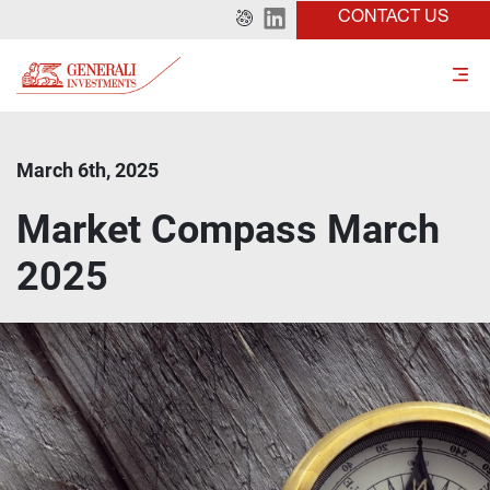
CONTACT US
March 6th, 2025
Market Compass March
2025