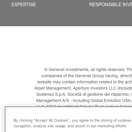
EXPERTISE
RESPONSIBLE INV
© Generali Investments, all rights reserved. 
companies of the Generali Group having, directly 
website may contain information related to the act
Asset Management, Aperture Investors LLC (including
Sosteneo S.p.A. Società di gestione del risparmio, 
Management A/S - including Global Evolution USA,
LLC, MGG Investment Group LP) as well as General
Invest
By clicking “Accept All Cookies”, you agree to the storing of cookies
navigation, analyze site usage, and assist in our marketing efforts.
LEGAL INFORMATION
CO