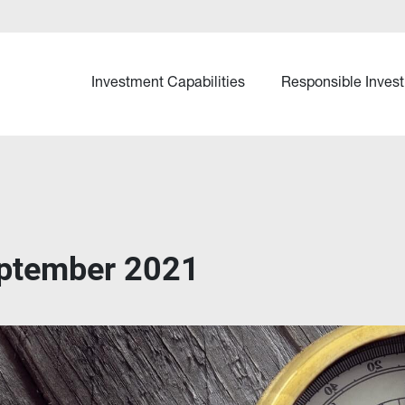
Investment Capabilities
Responsible Invest
ptember 2021