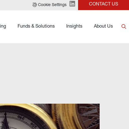
CONTACT US
Cookie Settings
ing
Funds & Solutions
Insights
About Us