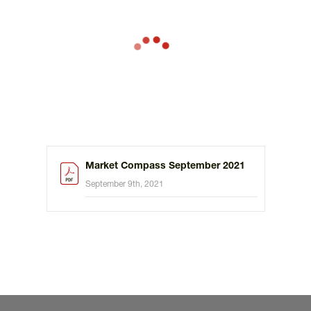
Market Compass September 2021
September 9th, 2021