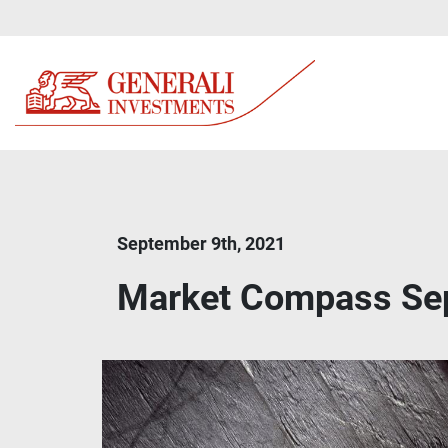
September 9th, 2021
Market Compass Se