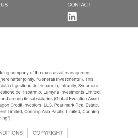
 US
CONTACT
 holding company of the main asset management 
ereinafter jointly, “Generali Investments”). This 
età di gestione del risparmio, Infranity, Sycomore 
gestione del risparmio, Lumyna Investments Limited, 
 and among its subsidiaries (Global Evolution Asset 
on Credit Investors, LLC, Pearlmark Real Estate, 
t Limited, Conning Asia Pacific Limited, Conning 
ning”).
NDITIONS
COPYRIGHT