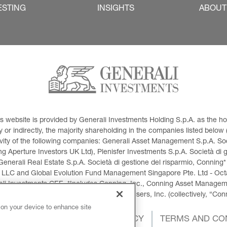
ESTING
INSIGHTS
ABOUT
This website is provided by Generali Investments Holding S.p.A. as the
or indirectly, the majority shareholding in the companies listed below (h
ivity of the following companies: Generali Asset Management S.p.A. Soci
 Aperture Investors UK Ltd), Plenisfer Investments S.p.A. Società di 
Generali Real Estate S.p.A. Società di gestione del risparmio, Conning*
 LLC and Global Evolution Fund Management Singapore Pte. Ltd - Octag
i Investments CEE. *Includes Conning, Inc., Conning Asset Managemen
ment Products, Inc., Goodwin Capital Advisers, Inc. (collectively, “Con
 on your device to enhance site
OKIES POLICY
PRIVACY POLICY
TERMS AND CO