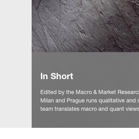
In Short
Edited by the Macro & Market Research 
Milan and Prague runs qualitative and 
team translates macro and quant views 