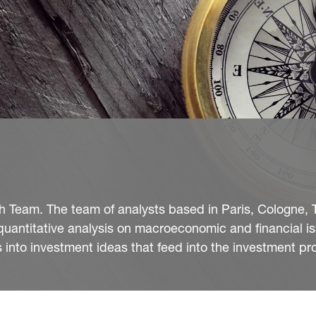
Team. The team of analysts based in Paris, Cologne, T
quantitative analysis on macroeconomic and financial i
into investment ideas that feed into the investment pr