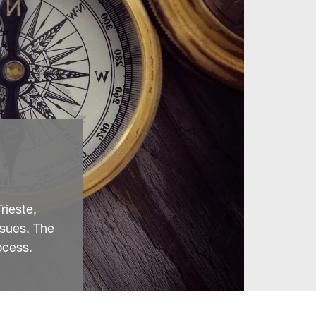
rieste,
ssues. The
ocess.