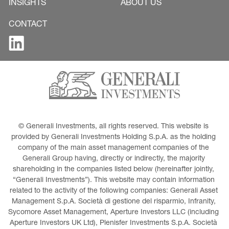
INSIGHTS
ABOUT US
CONTACT
© Generali Investments, all rights reserved. This website is 
provided by Generali Investments Holding S.p.A. as the holding 
company of the main asset management companies of the 
Generali Group having, directly or indirectly, the majority 
shareholding in the companies listed below (hereinafter jointly, 
“Generali Investments”). This website may contain information 
related to the activity of the following companies: Generali Asset 
Management S.p.A. Società di gestione del risparmio, Infranity, 
Sycomore Asset Management, Aperture Investors LLC (including 
Aperture Investors UK Ltd), Plenisfer Investments S.p.A. Società 