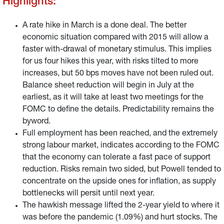
Highlights:
A rate hike in March is a done deal. The better
economic situation compared with 2015 will allow a
faster with-drawal of monetary stimulus. This implies
for us four hikes this year, with risks tilted to more
increases, but 50 bps moves have not been ruled out.
Balance sheet reduction will begin in July at the
earliest, as it will take at least two meetings for the
FOMC to define the details. Predictability remains the
byword.
Full employment has been reached, and the extremely
strong labour market, indicates according to the FOMC
that the economy can tolerate a fast pace of support
reduction. Risks remain two sided, but Powell tended to
concentrate on the upside ones for inflation, as supply
bottlenecks will persit until next year.
The hawkish message lifted the 2-year yield to where it
was before the pandemic (1.09%) and hurt stocks. The