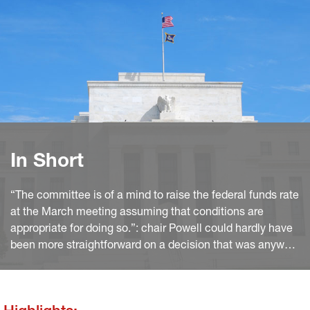
In Short
“The committee is of a mind to raise the federal funds rate
at the March meeting assuming that conditions are
appropriate for doing so.”: chair Powell could hardly have
been more straightforward on a decision that was anyway
widely expected. Moreover, he hinted several times that
the previous experience of policy normalisation is a poor
guidance to the Fed’s projected path.