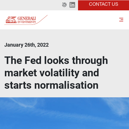
CONTACT US
January 26th, 2022
The Fed looks through
market volatility and
starts normalisation