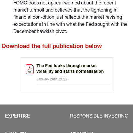
FOMC does not appear worried about the recent
market turmoil and believes that the tightening in
financial con-dition just reflects the market revising
expectations in line with what the Fed sought with the
December hawkish pivot.
Download the full publication below
The Fed looks through market
volatility and starts normalisation
January 26th, 2022
EXPERTISE
RESPONSIBLE INVESTING