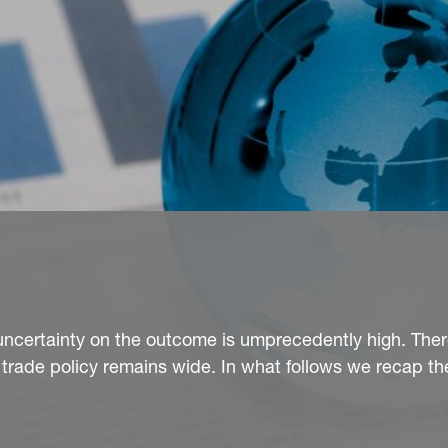
uncertainty on the outcome is umprecedently high. Ther
 trade policy remains wide. In what follows we recap th