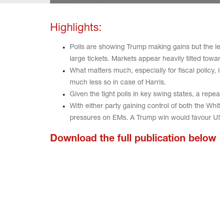
Highlights:
Polls are showing Trump making gains but the lea
large tickets. Markets appear heavily tilted tow
What matters much, especially for fiscal policy,
much less so in case of Harris.
Given the tight polls in key swing states, a rep
With either party gaining control of both the Wh
pressures on EMs. A Trump win would favour U
Download the full publication below