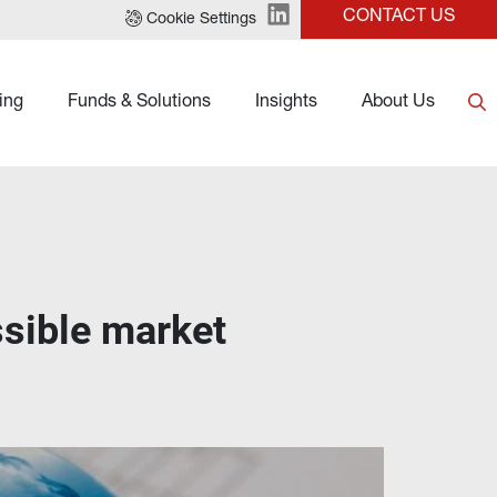
CONTACT US
Cookie Settings
ing
Funds & Solutions
Insights
About Us
ssible market