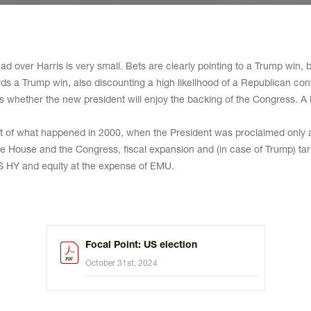
d over Harris is very small. Bets are clearly pointing to a Trump win, b
ards a Trump win, also discounting a high likelihood of a Republican co
 is whether the new president will enjoy the backing of the Congress. A
eat of what happened in 2000, when the President was proclaimed only af
ite House and the Congress, fiscal expansion and (in case of Trump) tar
S HY and equity at the expense of EMU.
Focal Point: US election
October 31st, 2024