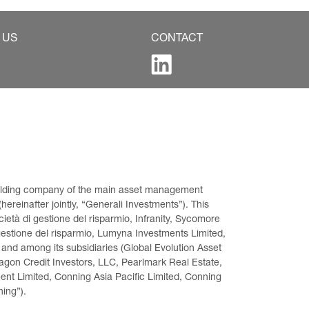
 US
CONTACT
 holding company of the main asset management 
ereinafter jointly, “Generali Investments”). This 
età di gestione del risparmio, Infranity, Sycomore 
gestione del risparmio, Lumyna Investments Limited, 
 and among its subsidiaries (Global Evolution Asset 
on Credit Investors, LLC, Pearlmark Real Estate, 
t Limited, Conning Asia Pacific Limited, Conning 
ning”).