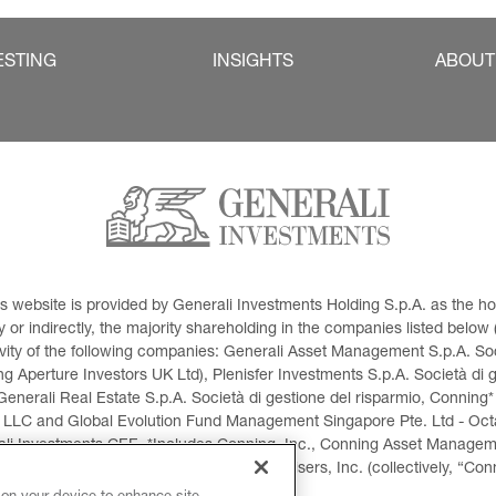
ESTING
INSIGHTS
ABOUT
This website is provided by Generali Investments Holding S.p.A. as the
or indirectly, the majority shareholding in the companies listed below (h
ivity of the following companies: Generali Asset Management S.p.A. Soci
 Aperture Investors UK Ltd), Plenisfer Investments S.p.A. Società di 
Generali Real Estate S.p.A. Società di gestione del risparmio, Conning*
 LLC and Global Evolution Fund Management Singapore Pte. Ltd - Octag
i Investments CEE. *Includes Conning, Inc., Conning Asset Managemen
ment Products, Inc., Goodwin Capital Advisers, Inc. (collectively, “Con