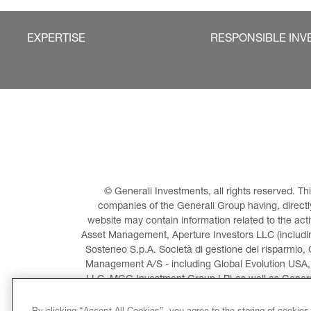
EXPERTISE
RESPONSIBLE INV
© Generali Investments, all rights reserved. 
companies of the Generali Group having, directly 
website may contain information related to the act
Asset Management, Aperture Investors LLC (including
Sosteneo S.p.A. Società di gestione del risparmio, 
Management A/S - including Global Evolution USA,
LLC, MGG Investment Group LP) as well as General
Invest