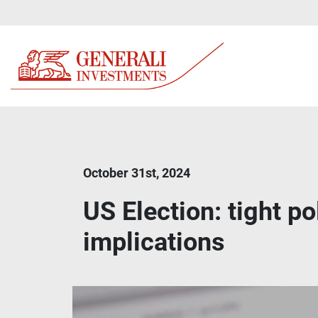
October 31st, 2024
US Election: tight p
implications