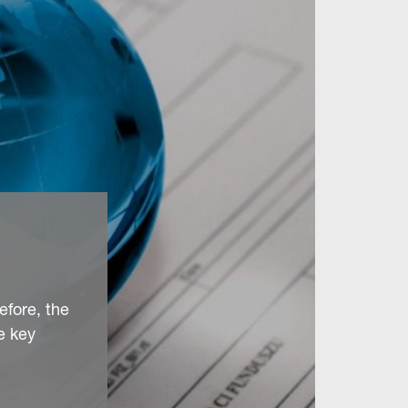
efore, the
e key