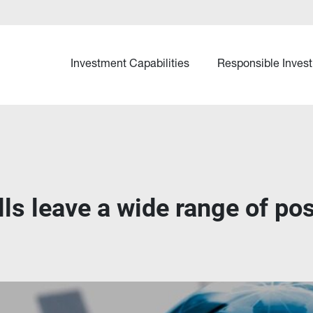
Investment Capabilities
Responsible Invest
olls leave a wide range of po