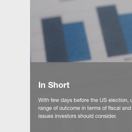
In Short
With few days before the US election, 
range of outcome in terms of fiscal and
issues investors should consider.