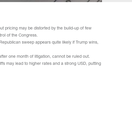
ut pricing may be distorted by the build-up of few
ntrol of the Congress.
 Republican sweep appears quite likely if Trump wins,
ter one month of litigation, cannot be ruled out.
iffs may lead to higher rates and a strong USD, putting