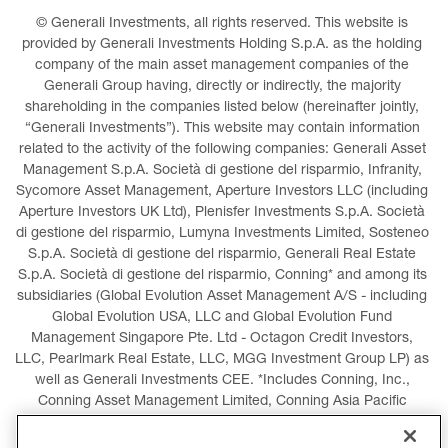
© Generali Investments, all rights reserved. This website is 
provided by Generali Investments Holding S.p.A. as the holding 
company of the main asset management companies of the 
Generali Group having, directly or indirectly, the majority 
shareholding in the companies listed below (hereinafter jointly, 
“Generali Investments”). This website may contain information 
related to the activity of the following companies: Generali Asset 
Management S.p.A. Società di gestione del risparmio, Infranity, 
Sycomore Asset Management, Aperture Investors LLC (including 
Aperture Investors UK Ltd), Plenisfer Investments S.p.A. Società 
di gestione del risparmio, Lumyna Investments Limited, Sosteneo 
S.p.A. Società di gestione del risparmio, Generali Real Estate 
S.p.A. Società di gestione del risparmio, Conning* and among its 
subsidiaries (Global Evolution Asset Management A/S - including 
Global Evolution USA, LLC and Global Evolution Fund 
Management Singapore Pte. Ltd - Octagon Credit Investors, 
LLC, Pearlmark Real Estate, LLC, MGG Investment Group LP) as 
well as Generali Investments CEE. *Includes Conning, Inc., 
Conning Asset Management Limited, Conning Asia Pacific 
Limited, Conning Investment Products, Inc., Goodwin Capital 
Advisers, Inc. (collectively, “Conning”).