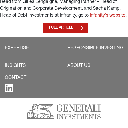
Read from Gilles Lengaigne, Managing Partner – Head of
Origination and Corporate Development, and Sacha Kamp,
Head of Debt Investments at Infranity, go to
Infanity's website
.
FULL ARTICLE
EXPERTISE
RESPONSIBLE INVESTING
INSIGHTS
ABOUT US
CONTACT