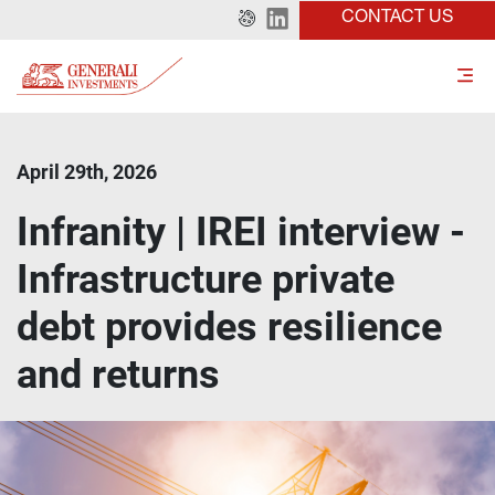
CONTACT US
April 29th, 2026
Infranity | IREI interview -
Infrastructure private
debt provides resilience
and returns