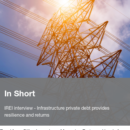
In Short
IREI interview - Infrastructure private debt provides
resilience and returns