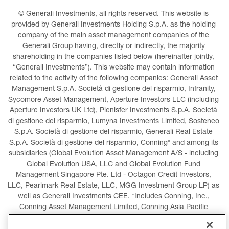
© Generali Investments, all rights reserved. This website is 
provided by Generali Investments Holding S.p.A. as the holding 
company of the main asset management companies of the 
Generali Group having, directly or indirectly, the majority 
shareholding in the companies listed below (hereinafter jointly, 
“Generali Investments”). This website may contain information 
related to the activity of the following companies: Generali Asset 
Management S.p.A. Società di gestione del risparmio, Infranity, 
Sycomore Asset Management, Aperture Investors LLC (including 
Aperture Investors UK Ltd), Plenisfer Investments S.p.A. Società 
di gestione del risparmio, Lumyna Investments Limited, Sosteneo 
S.p.A. Società di gestione del risparmio, Generali Real Estate 
S.p.A. Società di gestione del risparmio, Conning* and among its 
subsidiaries (Global Evolution Asset Management A/S - including 
Global Evolution USA, LLC and Global Evolution Fund 
Management Singapore Pte. Ltd - Octagon Credit Investors, 
LLC, Pearlmark Real Estate, LLC, MGG Investment Group LP) as 
well as Generali Investments CEE. *Includes Conning, Inc., 
Conning Asset Management Limited, Conning Asia Pacific 
Limited, Conning Investment Products, Inc., Goodwin Capital 