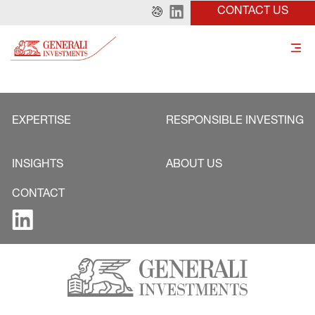
CONTACT US
EXPERTISE
RESPONSIBLE INVESTING
INSIGHTS
ABOUT US
CONTACT