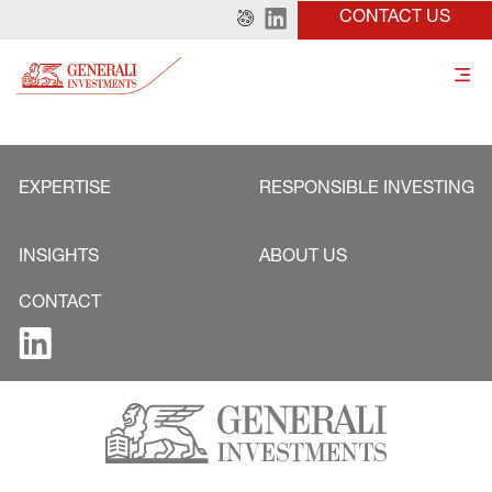
CONTACT US
EXPERTISE
RESPONSIBLE INVESTING
INSIGHTS
ABOUT US
CONTACT