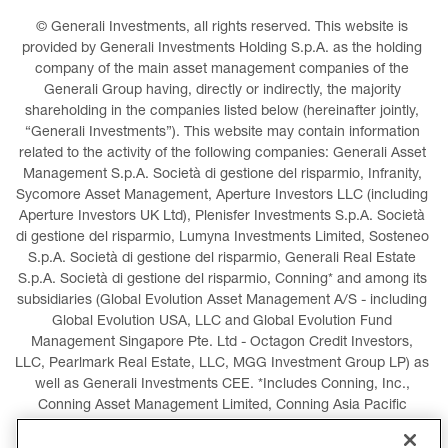
© Generali Investments, all rights reserved. This website is 
provided by Generali Investments Holding S.p.A. as the holding 
company of the main asset management companies of the 
Generali Group having, directly or indirectly, the majority 
shareholding in the companies listed below (hereinafter jointly, 
“Generali Investments”). This website may contain information 
related to the activity of the following companies: Generali Asset 
Management S.p.A. Società di gestione del risparmio, Infranity, 
Sycomore Asset Management, Aperture Investors LLC (including 
Aperture Investors UK Ltd), Plenisfer Investments S.p.A. Società 
di gestione del risparmio, Lumyna Investments Limited, Sosteneo 
S.p.A. Società di gestione del risparmio, Generali Real Estate 
S.p.A. Società di gestione del risparmio, Conning* and among its 
subsidiaries (Global Evolution Asset Management A/S - including 
Global Evolution USA, LLC and Global Evolution Fund 
Management Singapore Pte. Ltd - Octagon Credit Investors, 
LLC, Pearlmark Real Estate, LLC, MGG Investment Group LP) as 
well as Generali Investments CEE. *Includes Conning, Inc., 
Conning Asset Management Limited, Conning Asia Pacific 
Limited, Conning Investment Products, Inc., Goodwin Capital 