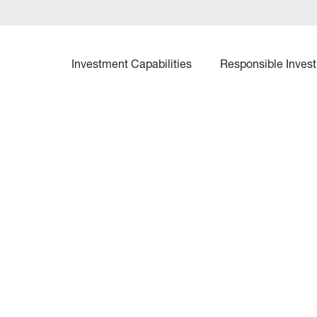
Investment Capabilities
Responsible Invest