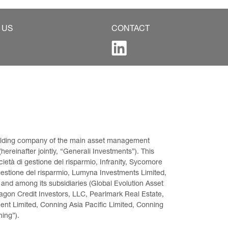
 US
CONTACT
 holding company of the main asset management 
ereinafter jointly, “Generali Investments”). This 
età di gestione del risparmio, Infranity, Sycomore 
gestione del risparmio, Lumyna Investments Limited, 
 and among its subsidiaries (Global Evolution Asset 
on Credit Investors, LLC, Pearlmark Real Estate, 
t Limited, Conning Asia Pacific Limited, Conning 
ning”).