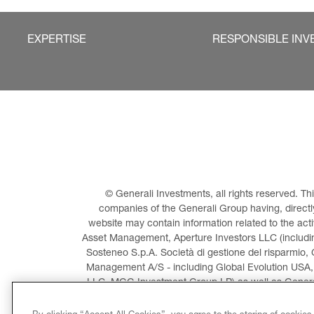
EXPERTISE
RESPONSIBLE INV
© Generali Investments, all rights reserved. 
companies of the Generali Group having, directly 
website may contain information related to the act
Asset Management, Aperture Investors LLC (including
Sosteneo S.p.A. Società di gestione del risparmio, 
Management A/S - including Global Evolution USA,
LLC, MGG Investment Group LP) as well as General
Invest