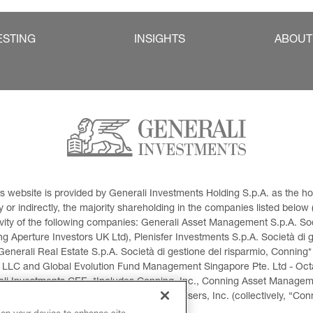
ESTING
INSIGHTS
ABOUT
This website is provided by Generali Investments Holding S.p.A. as the
or indirectly, the majority shareholding in the companies listed below (h
ivity of the following companies: Generali Asset Management S.p.A. Soci
 Aperture Investors UK Ltd), Plenisfer Investments S.p.A. Società di 
Generali Real Estate S.p.A. Società di gestione del risparmio, Conning*
 LLC and Global Evolution Fund Management Singapore Pte. Ltd - Octag
i Investments CEE. *Includes Conning, Inc., Conning Asset Managemen
ment Products, Inc., Goodwin Capital Advisers, Inc. (collectively, “Con