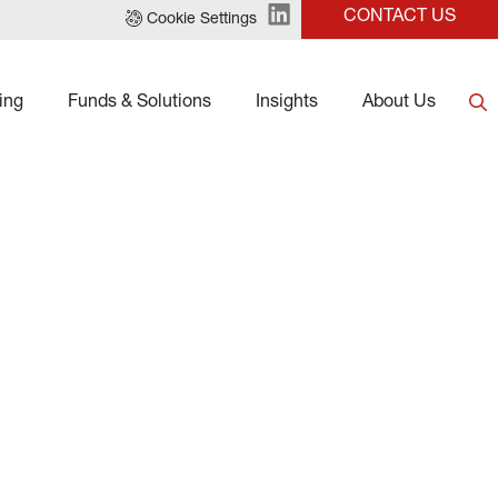
CONTACT US
Cookie Settings
ing
Funds & Solutions
Insights
About Us