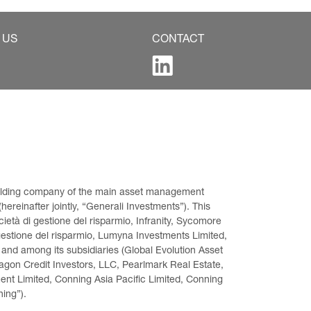
 US
CONTACT
 holding company of the main asset management 
ereinafter jointly, “Generali Investments”). This 
età di gestione del risparmio, Infranity, Sycomore 
gestione del risparmio, Lumyna Investments Limited, 
 and among its subsidiaries (Global Evolution Asset 
on Credit Investors, LLC, Pearlmark Real Estate, 
t Limited, Conning Asia Pacific Limited, Conning 
ning”).