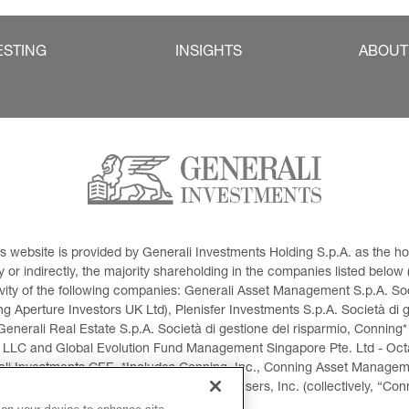
ESTING
INSIGHTS
ABOUT
This website is provided by Generali Investments Holding S.p.A. as the
or indirectly, the majority shareholding in the companies listed below (h
ivity of the following companies: Generali Asset Management S.p.A. Soci
 Aperture Investors UK Ltd), Plenisfer Investments S.p.A. Società di 
Generali Real Estate S.p.A. Società di gestione del risparmio, Conning*
 LLC and Global Evolution Fund Management Singapore Pte. Ltd - Octag
i Investments CEE. *Includes Conning, Inc., Conning Asset Managemen
ment Products, Inc., Goodwin Capital Advisers, Inc. (collectively, “Con