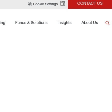
CONTACT US
Cookie Settings
ing
Funds & Solutions
Insights
About Us