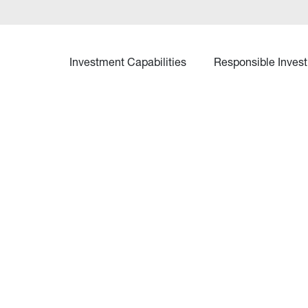
Investment Capabilities
Responsible Invest