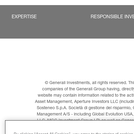
EXPERTISE
RESPONSIBLE INV
© Generali Investments, all rights reserved. 
companies of the Generali Group having, directly 
website may contain information related to the act
Asset Management, Aperture Investors LLC (including
Sosteneo S.p.A. Società di gestione del risparmio, 
Management A/S - including Global Evolution USA,
LLC, MGG Investment Group LP) as well as General
Invest