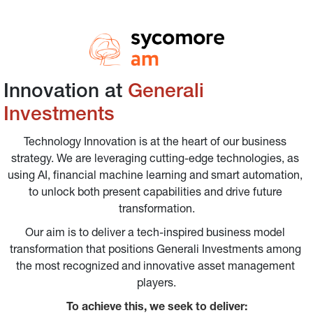
Innovation at 
Generali 
Investments
Technology Innovation is at the heart of our business 
strategy. We are leveraging cutting-edge technologies, as 
using AI, financial machine learning and smart automation, 
to unlock both present capabilities and drive future 
transformation.
Our aim is to deliver a tech-inspired business model 
transformation that positions Generali Investments among 
the most recognized and innovative asset management 
players.
To achieve this, we seek to deliver: