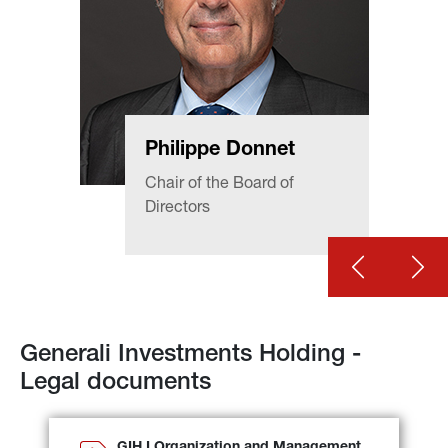
Philippe Donnet
Chair of the Board of 
Directors
Generali Investments Holding - 
Legal documents