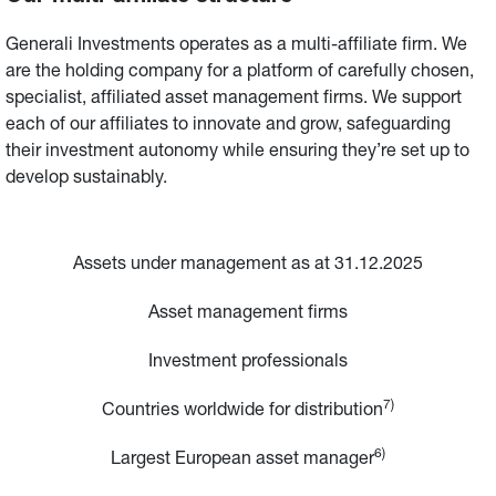
Generali Investments operates as a multi-affiliate firm. We 
are the holding company for a platform of carefully chosen, 
specialist, affiliated asset management firms. We support 
each of our affiliates to innovate and grow, safeguarding 
their investment autonomy while ensuring they’re set up to 
develop sustainably.
Assets under management as at 31.12.2025
Asset management firms
Investment professionals
7)
Countries worldwide for distribution
6)
Largest European asset manager