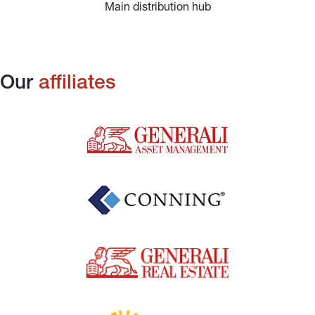
Main distribution hub
Our 
affiliates