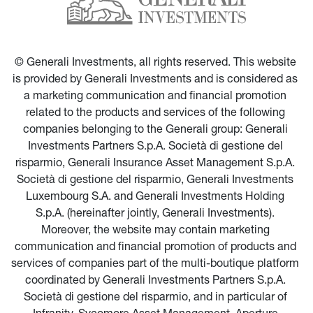
© Generali Investments, all rights reserved. This website 
is provided by Generali Investments and is considered as 
a marketing communication and financial promotion 
related to the products and services of the following 
companies belonging to the Generali group: Generali 
Investments Partners S.p.A. Società di gestione del 
risparmio, Generali Insurance Asset Management S.p.A. 
Società di gestione del risparmio, Generali Investments 
Luxembourg S.A. and Generali Investments Holding 
S.p.A. (hereinafter jointly, Generali Investments). 
Moreover, the website may contain marketing 
communication and financial promotion of products and 
services of companies part of the multi-boutique platform 
coordinated by Generali Investments Partners S.p.A. 
Società di gestione del risparmio, and in particular of 