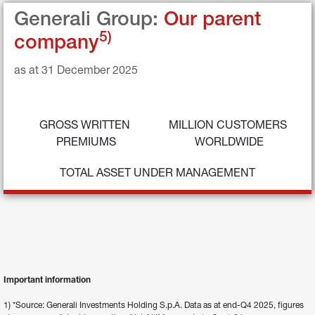
Generali Group: 
Our parent 
5)
company
as at 31 December 2025
GROSS WRITTEN 
MILLION CUSTOMERS 
PREMIUMS
WORLDWIDE
TOTAL ASSET UNDER MANAGEMENT
Important information
1) *Source: Generali Investments Holding S.p.A. Data as at end-Q4 2025, figures 