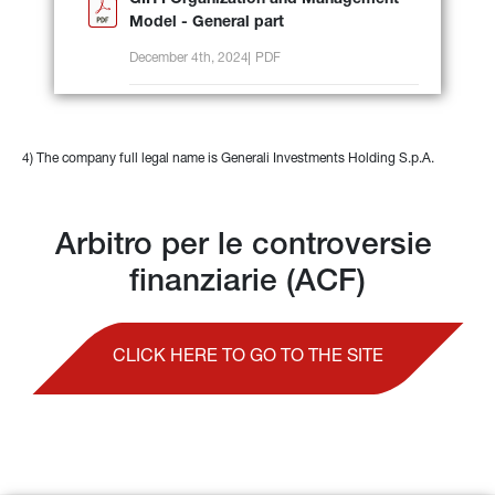
GIH I Organization and Management
Model - General part
December 4th, 2024
PDF
4) The company full legal name is Generali Investments Holding S.p.A.
Arbitro per le controversie 
finanziarie (ACF)
CLICK HERE TO GO TO THE SITE