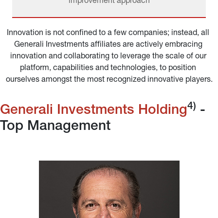
improvement approach
Innovation is not confined to a few companies; instead, all 
Generali Investments affiliates are actively embracing 
innovation and collaborating to leverage the scale of our 
platform, capabilities and technologies, to position 
ourselves amongst the most recognized innovative players.
4)
Generali Investments Holding
 - 
Top Management