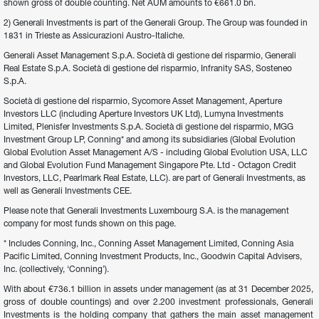
shown gross of double counting. Net AUM amounts to €661.0 bn.
2) Generali Investments is part of the Generali Group. The Group was founded in 
1831 in Trieste as Assicurazioni Austro-Italiche.
Generali Asset Management S.p.A. Società di gestione del risparmio, Generali 
Real Estate S.p.A. Società di gestione del risparmio, Infranity SAS, Sosteneo 
S.p.A.
Società di gestione del risparmio, Sycomore Asset Management, Aperture 
Investors LLC (including Aperture Investors UK Ltd), Lumyna Investments 
Limited, Plenisfer Investments S.p.A. Società di gestione del risparmio, MGG 
Investment Group LP, Conning* and among its subsidiaries (Global Evolution 
Global Evolution Asset Management A/S - including Global Evolution USA, LLC 
and Global Evolution Fund Management Singapore Pte. Ltd - Octagon Credit 
Investors, LLC, Pearlmark Real Estate, LLC). are part of Generali Investments, as 
well as Generali Investments CEE.
Please note that Generali Investments Luxembourg S.A. is the management 
company for most funds shown on this page.
* Includes Conning, Inc., Conning Asset Management Limited, Conning Asia 
Pacific Limited, Conning Investment Products, Inc., Goodwin Capital Advisers, 
Inc. (collectively, ‘Conning’).
With about €736.1 billion in assets under management (as at 31 December 2025, 
gross of double countings) and over 2.200 investment professionals, Generali 
Investments is the holding company that gathers the main asset management 