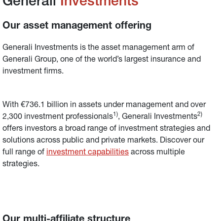
Generali 
Investments
Our asset management offering
Generali Investments is the asset management arm of 
Generali Group, one of the world’s largest insurance and 
investment firms.
With €736.1 billion in assets under management and over 
1)
2)
2,300 investment professionals
, Generali Investments
offers investors a broad range of investment strategies and 
solutions across public and private markets. Discover our 
full range of 
investment capabilities
across multiple 
strategies.
Our multi-affiliate structure