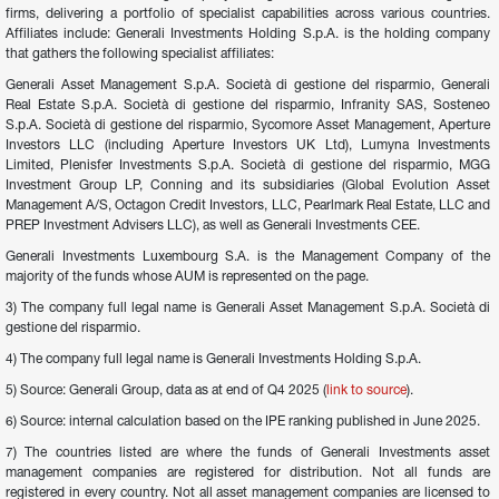
firms, delivering a portfolio of specialist capabilities across various countries. 
Affiliates include: Generali Investments Holding S.p.A. is the holding company 
that gathers the following specialist affiliates:
Generali Asset Management S.p.A. Società di gestione del risparmio, Generali 
Real Estate S.p.A. Società di gestione del risparmio, Infranity SAS, Sosteneo 
S.p.A. Società di gestione del risparmio, Sycomore Asset Management, Aperture 
Investors LLC (including Aperture Investors UK Ltd), Lumyna Investments 
Limited, Plenisfer Investments S.p.A. Società di gestione del risparmio, MGG 
Investment Group LP, Conning and its subsidiaries (Global Evolution Asset 
Management A/S, Octagon Credit Investors, LLC, Pearlmark Real Estate, LLC and 
PREP Investment Advisers LLC), as well as Generali Investments CEE.
Generali Investments Luxembourg S.A. is the Management Company of the 
majority of the funds whose AUM is represented on the page.
3) The company full legal name is Generali Asset Management S.p.A. Società di 
gestione del risparmio.
4) The company full legal name is Generali Investments Holding S.p.A.
5) Source: Generali Group, data as at end of Q4 2025 (
link to source
).
6) Source: internal calculation based on the IPE ranking published in June 2025.
7) The countries listed are where the funds of Generali Investments asset 
management companies are registered for distribution. Not all funds are 
registered in every country. Not all asset management companies are licensed to 