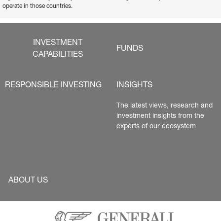
operate in those countries.
INVESTMENT
FUNDS
CAPABILITIES
RESPONSIBLE INVESTING
INSIGHTS
The latest views, research and 
investment insights from the 
experts of our ecosystem
ABOUT US