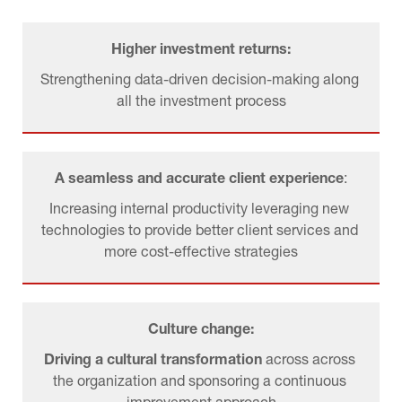
Higher investment returns:
Strengthening data-driven decision-making along 
all the investment process
A seamless and accurate client experience
:
Increasing internal productivity leveraging new 
technologies to provide better client services and 
more cost-effective strategies
Culture change:
Driving a cultural transformation 
across across 
the organization and sponsoring a continuous 