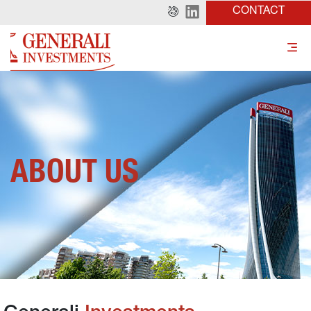
CONTACT
ABOUT US