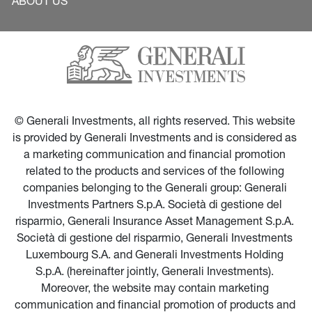
ABOUT US
© Generali Investments, all rights reserved. This website 
is provided by Generali Investments and is considered as 
a marketing communication and financial promotion 
related to the products and services of the following 
companies belonging to the Generali group: Generali 
Investments Partners S.p.A. Società di gestione del 
risparmio, Generali Insurance Asset Management S.p.A. 
Società di gestione del risparmio, Generali Investments 
Luxembourg S.A. and Generali Investments Holding 
S.p.A. (hereinafter jointly, Generali Investments). 
Moreover, the website may contain marketing 
communication and financial promotion of products and 