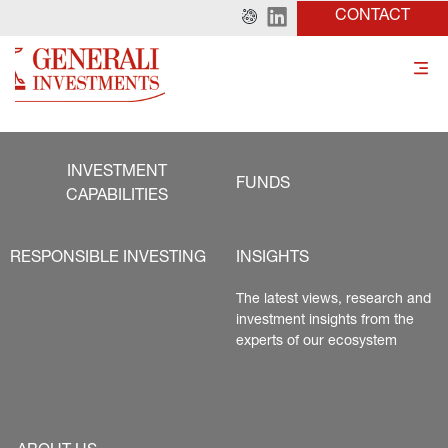
CONTACT
INVESTMENT
FUNDS
CAPABILITIES
RESPONSIBLE INVESTING
INSIGHTS
The latest views, research and 
investment insights from the 
experts of our ecosystem