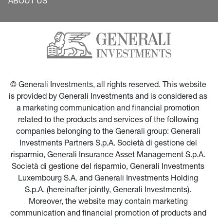
ABOUT US
© Generali Investments, all rights reserved. This website 
is provided by Generali Investments and is considered as 
a marketing communication and financial promotion 
related to the products and services of the following 
companies belonging to the Generali group: Generali 
Investments Partners S.p.A. Società di gestione del 
risparmio, Generali Insurance Asset Management S.p.A. 
Società di gestione del risparmio, Generali Investments 
Luxembourg S.A. and Generali Investments Holding 
S.p.A. (hereinafter jointly, Generali Investments). 
Moreover, the website may contain marketing 
communication and financial promotion of products and 