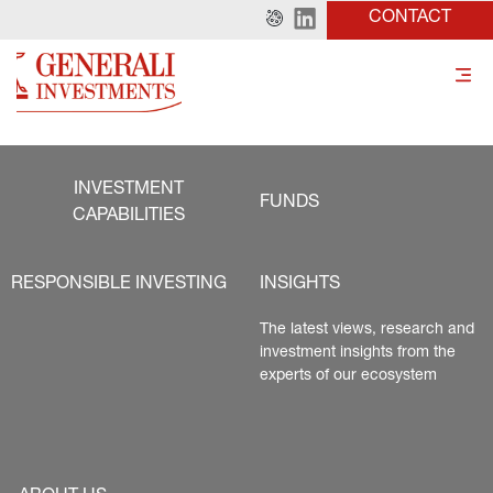
CONTACT
INVESTMENT
FUNDS
CAPABILITIES
RESPONSIBLE INVESTING
INSIGHTS
The latest views, research and 
investment insights from the 
experts of our ecosystem