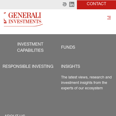
CONTACT
INVESTMENT
FUNDS
CAPABILITIES
RESPONSIBLE INVESTING
INSIGHTS
The latest views, research and 
investment insights from the 
experts of our ecosystem