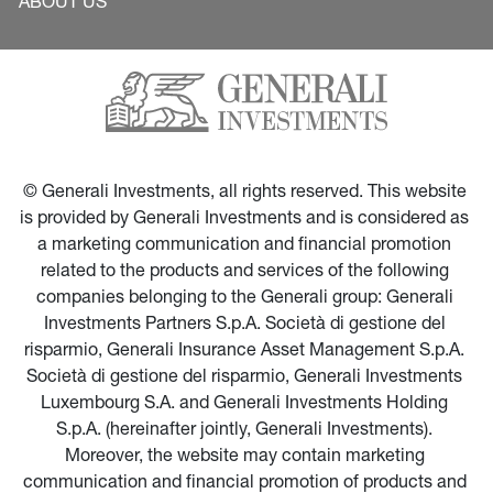
ABOUT US
© Generali Investments, all rights reserved. This website 
is provided by Generali Investments and is considered as 
a marketing communication and financial promotion 
related to the products and services of the following 
companies belonging to the Generali group: Generali 
Investments Partners S.p.A. Società di gestione del 
risparmio, Generali Insurance Asset Management S.p.A. 
Società di gestione del risparmio, Generali Investments 
Luxembourg S.A. and Generali Investments Holding 
S.p.A. (hereinafter jointly, Generali Investments). 
Moreover, the website may contain marketing 
communication and financial promotion of products and 